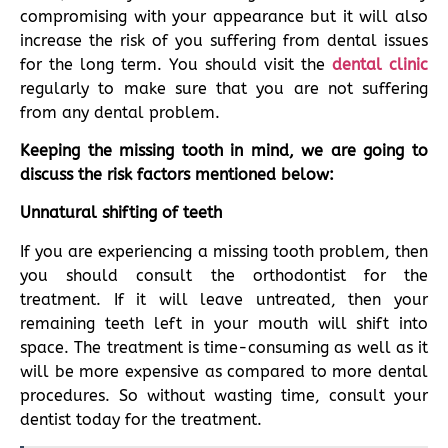
compromising with your appearance but it will also
increase the risk of you suffering from dental issues
for the long term. You should visit the
dental clinic
regularly to make sure that you are not suffering
from any dental problem.
Keeping the missing tooth in mind, we are going to
discuss the risk factors mentioned below:
Unnatural shifting of teeth
If you are experiencing a missing tooth problem, then
you should consult the orthodontist for the
treatment. If it will leave untreated, then your
remaining teeth left in your mouth will shift into
space. The treatment is time-consuming as well as it
will be more expensive as compared to more dental
procedures. So without wasting time, consult your
dentist today for the treatment.