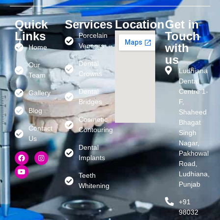
Quick
Services
Location
Get in
Links
Touch
Porcelain
with
Veneers
Home
us
Dental
Our
Ludhiana
Crowns
Team
Dental
Dental
Centre 1-
Gallery
Bridges
F,
Blog
Shaheed
Cosmetic
Bhagat
Contact
Contouring
Singh
Us
Nagar,
Dental
Pakhowal
Implants
Road,
Ludhiana,
Teeth
Punjab
Whitening
+91
98032