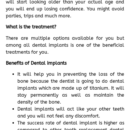
will start looking older than your actual age and
you will end up losing confidence. You might avoid
parties, trips and much more.
What is the treatment?
There are multiple options available for you but
among all dental implants is one of the beneficial
treatments for you.
Benefits of Dental implants
It will help you in preventing the loss of the
bone because the dentist is going to do dental
implants which are made up of titanium. It will
stay permanently as well as maintain the
density of the bone.
Dental implants will act like your other teeth
and you will not feel any discomfort.
The success rate of dental implant is higher as
compared to other tooth replacement dental