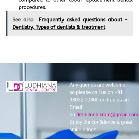
procedures.
See also
Frequently asked questions about -
Dentistry, Types of dentists & treatment
Any queries are welcome,
so please call us on +91
98032 00800 or drop us an
Email
on
drdhillonbikram@gmail.com
Enjoy the confidence a great
smile brings.