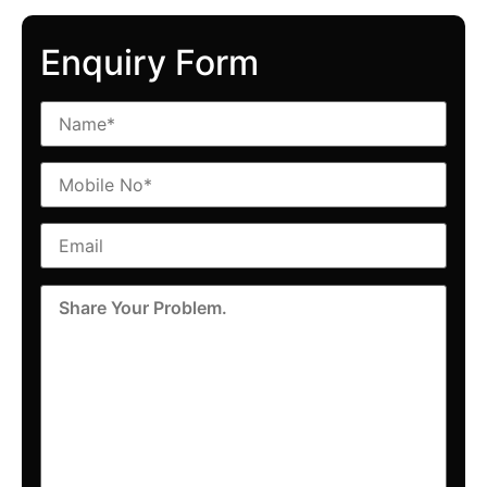
Enquiry Form