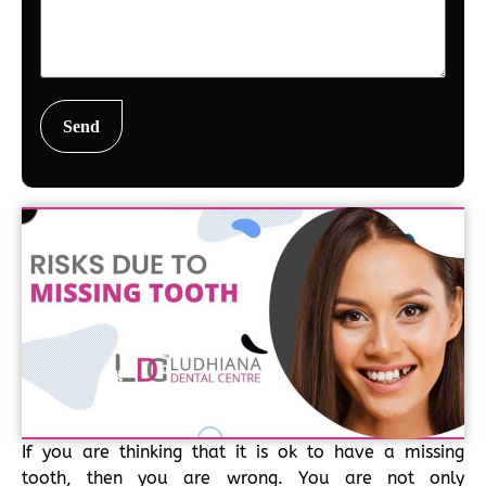
If you are thinking that it is ok to have a missing
tooth, then you are wrong. You are not only