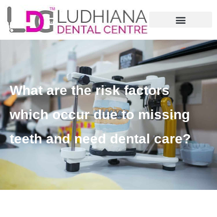
What are the risk factors
which occur due to missing
teeth and need dental care?