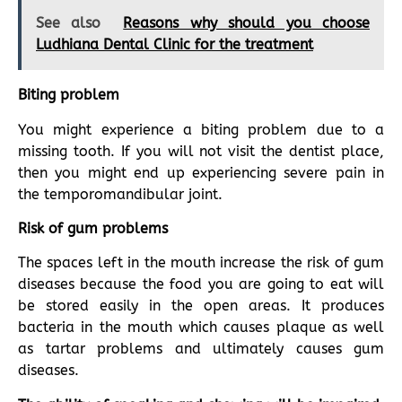
See also
Reasons why should you choose
Ludhiana Dental Clinic for the treatment
Biting problem
You might experience a biting problem due to a
missing tooth. If you will not visit the dentist place,
then you might end up experiencing severe pain in
the temporomandibular joint.
Risk of gum problems
The spaces left in the mouth increase the risk of gum
diseases because the food you are going to eat will
be stored easily in the open areas. It produces
bacteria in the mouth which causes plaque as well
as tartar problems and ultimately causes gum
diseases.