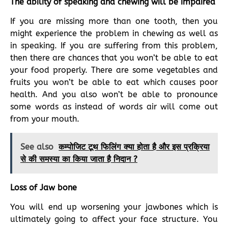
The ability of speaking and chewing will be impaired
If you are missing more than one tooth, then you
might experience the problem in chewing as well as
in speaking. If you are suffering from this problem,
then there are chances that you won’t be able to eat
your food properly. There are some vegetables and
fruits you won’t be able to eat which causes poor
health. And you also won’t be able to pronounce
some words as instead of words air will come out
from your mouth.
See also
कम्पोजिट टूथ फिलिंग क्या होता है और इस प्रक्रिया
से की समस्या का किया जाता है निदान ?
Loss of Jaw bone
You will end up worsening your jawbones which is
ultimately going to affect your face structure. You