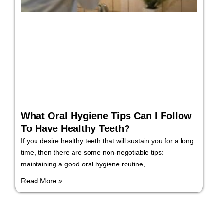
What Oral Hygiene Tips Can I Follow
To Have Healthy Teeth?
If you desire healthy teeth that will sustain you for a long
time, then there are some non-negotiable tips:
maintaining a good oral hygiene routine,
Read More »