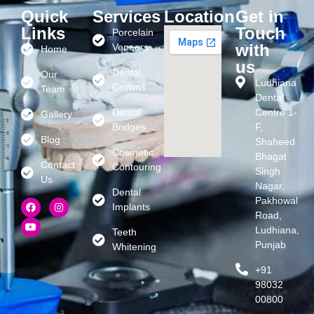
Quick
Services
Location
Get in
Links
Touch
Porcelain
with
Veneers
Home
us
Dental
Our
Ludhiana
Crowns
Team
Dental
Dental
Centre 1-
Gallery
Bridges
F,
Blog
Shaheed
Cosmetic
Bhagat
Contact
Contouring
Singh
Us
Nagar,
Dental
Pakhowal
Implants
Road,
Ludhiana,
Teeth
Punjab
Whitening
+91
98032
00800