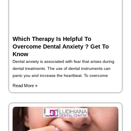
Which Therapy Is Helpful To
Overcome Dental Anxiety ? Get To
Know
Dental anxiety is associated with fear that arises during
dental treatments. The use of dental instruments can
panic you and increase the heartbeat. To overcome
Read More »