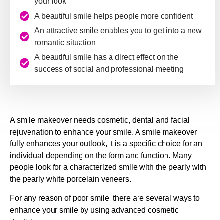
your look
A beautiful smile helps people more confident
An attractive smile enables you to get into a new
romantic situation
A beautiful smile has a direct effect on the
success of social and professional meeting
A smile makeover needs cosmetic, dental and facial
rejuvenation to enhance your smile. A smile makeover
fully enhances your outlook, it is a specific choice for an
individual depending on the form and function. Many
people look for a characterized smile with the pearly with
the pearly white porcelain veneers.
For any reason of poor smile, there are several ways to
enhance your smile by using advanced cosmetic