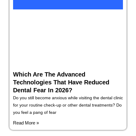
Which Are The Advanced
Technologies That Have Reduced
Dental Fear In 2026?
Do you still become anxious while visiting the dental clinic
for your routine check-up or other dental treatments? Do
you feel a pang of fear
Read More »