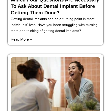
To Ask About Dental Implant Before
Getting Them Done?
Getting dental implants can be a turning point in most
individuals’ lives. Have you been struggling with missing
teeth and thinking of getting dental implants?
Read More »