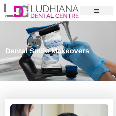
Dental Smile Makeovers