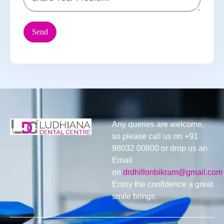
Any queries are welcome,
so please call us on +91
98032 00800 or drop us an
Email
on
drdhillonbikram@gmail.com
Enjoy the confidence a great
smile brings.