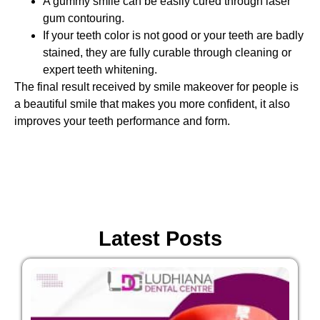
A gummy smile can be easily cured through laser
gum contouring.
If your teeth color is not good or your teeth are badly
stained, they are fully curable through cleaning or
expert teeth whitening.
The final result received by smile makeover for people is
a beautiful smile that makes you more confident, it also
improves your teeth performance and form.
Latest Posts