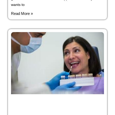
wants to
Read More »