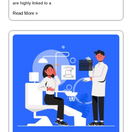
are highly linked to a
Read More »