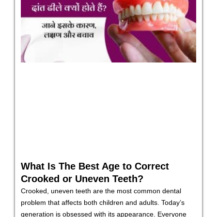
What Is The Best Age to Correct
Crooked or Uneven Teeth?
Crooked, uneven teeth are the most common dental
problem that affects both children and adults. Today’s
generation is obsessed with its appearance. Everyone