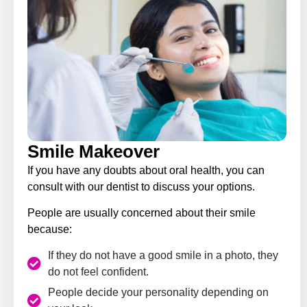
Smile Makeover
If you have any doubts about oral health, you can
consult with our dentist to discuss your options.
People are usually concerned about their smile
because:
If they do not have a good smile in a photo, they
do not feel confident.
People decide your personality depending on