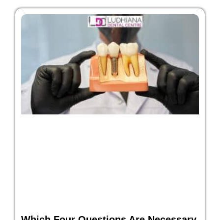
Which Four Questions Are Necessary