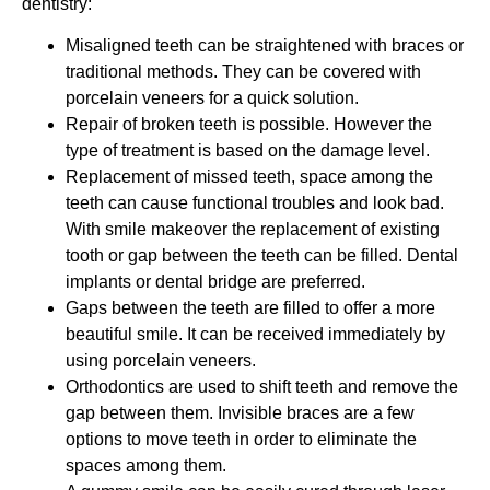
dentistry:
Misaligned teeth can be straightened with braces or
traditional methods. They can be covered with
porcelain veneers for a quick solution.
Repair of broken teeth is possible. However the
type of treatment is based on the damage level.
Replacement of missed teeth, space among the
teeth can cause functional troubles and look bad.
With smile makeover the replacement of existing
tooth or gap between the teeth can be filled. Dental
implants or dental bridge are preferred.
Gaps between the teeth are filled to offer a more
beautiful smile. It can be received immediately by
using porcelain veneers.
Orthodontics are used to shift teeth and remove the
gap between them. Invisible braces are a few
options to move teeth in order to eliminate the
spaces among them.