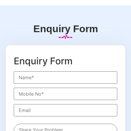
Enquiry Form
Enquiry Form