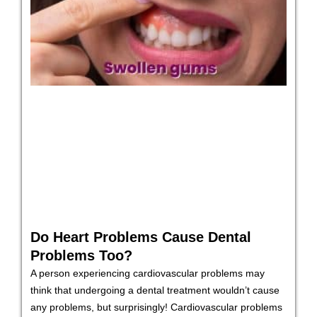
Do Heart Problems Cause Dental
Problems Too?
A person experiencing cardiovascular problems may
think that undergoing a dental treatment wouldn’t cause
any problems, but surprisingly! Cardiovascular problems