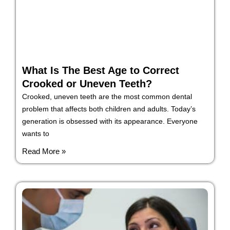
What Is The Best Age to Correct
Crooked or Uneven Teeth?
Crooked, uneven teeth are the most common dental
problem that affects both children and adults. Today’s
generation is obsessed with its appearance. Everyone
wants to
Read More »