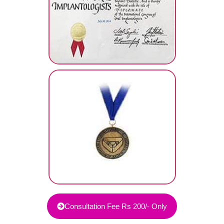
Consultation Fee Rs 200/- Only