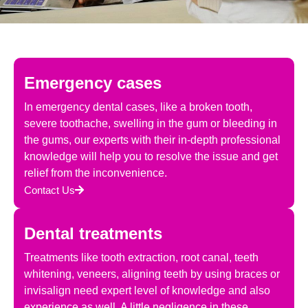
Emergency cases
In emergency dental cases, like a broken tooth,
severe toothache, swelling in the gum or bleeding in
the gums, our experts with their in-depth professional
knowledge will help you to resolve the issue and get
relief from the inconvenience.
Contact Us
Dental treatments
Treatments like tooth extraction, root canal, teeth
whitening, veneers, aligning teeth by using braces or
invisalign need expert level of knowledge and also
experience as well. A little negligence in these