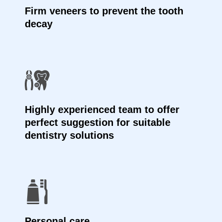
Firm veneers to prevent the tooth
decay
Highly experienced team to offer
perfect suggestion for suitable
dentistry solutions
Personal care