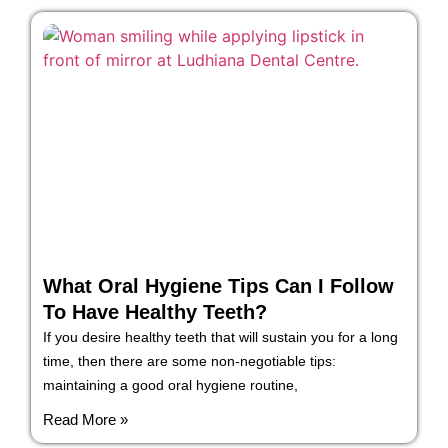
What Oral Hygiene Tips Can I Follow
To Have Healthy Teeth?
If you desire healthy teeth that will sustain you for a long
time, then there are some non-negotiable tips:
maintaining a good oral hygiene routine,
Read More »