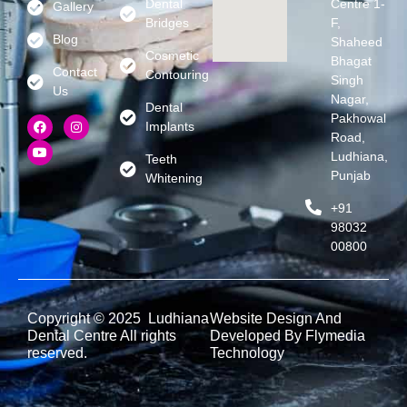
Dental
Centre 1-
Gallery
Bridges
F,
Blog
Shaheed
Cosmetic
Bhagat
Contact
Contouring
Singh
Us
Nagar,
Dental
Pakhowal
Implants
Road,
Ludhiana,
Teeth
Punjab
Whitening
+91
98032
00800
Copyright © 2025 Ludhiana
Website Design And
Dental Centre All rights
Developed By Flymedia
reserved.
Technology