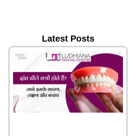
Latest Posts