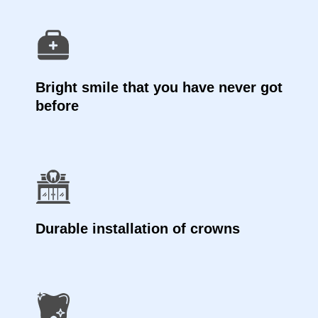
Bright smile that you have never got
before
Durable installation of crowns