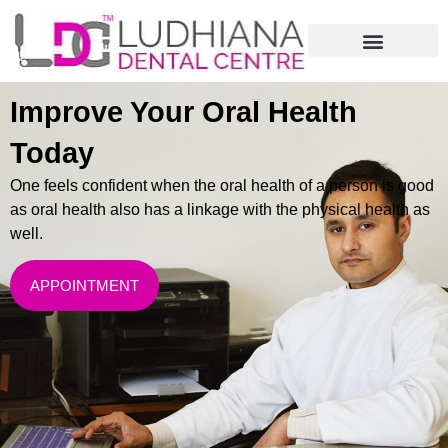
Improve Your Oral Health
Today
One feels confident when the oral health of a person is good
as oral health also has a linkage with the physical health as
well.
APPOINTMENT