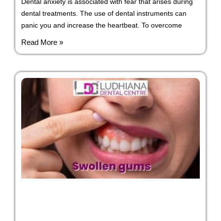
Dental anxiety is associated with fear that arises during
dental treatments. The use of dental instruments can
panic you and increase the heartbeat. To overcome
Read More »