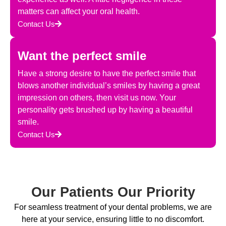
matters can affect your oral health.
Contact Us
Want the perfect smile
Have a strong desire to have the perfect smile that
blows another individual’s smiles by having a great
impression on others, then visit us now. Your
personality gets brushed up by having a beautiful
smile.
Contact Us
Our Patients Our Priority
For seamless treatment of your dental problems, we are
here at your service, ensuring little to no discomfort.