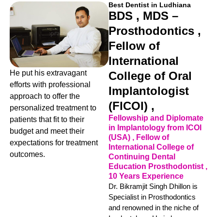
Best Dentist in Ludhiana
BDS , MDS –
Prosthodontics ,
Fellow of
International
He put his extravagant
College of Oral
efforts with professional
Implantologist
approach to offer the
(FICOI) ,
personalized treatment to
Fellowship and Diplomate
patients that fit to their
in Implantology from ICOI
budget and meet their
(USA) , Fellow of
expectations for treatment
International College of
outcomes.
Continuing Dental
Education Prosthodontist ,
10 Years Experience
Dr. Bikramjit Singh Dhillon is
Specialist in Prosthodontics
and renowned in the niche of