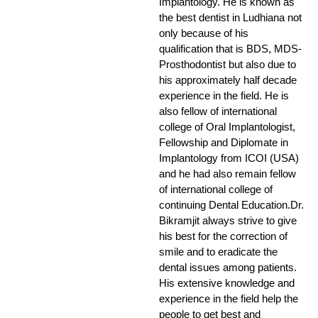
Implantology. He is known as
the best dentist in Ludhiana not
only because of his
qualification that is BDS, MDS-
Prosthodontist but also due to
his approximately half decade
experience in the field. He is
also fellow of international
college of Oral Implantologist,
Fellowship and Diplomate in
Implantology from ICOI (USA)
and he had also remain fellow
of international college of
continuing Dental Education.Dr.
Bikramjit always strive to give
his best for the correction of
smile and to eradicate the
dental issues among patients.
His extensive knowledge and
experience in the field help the
people to get best and