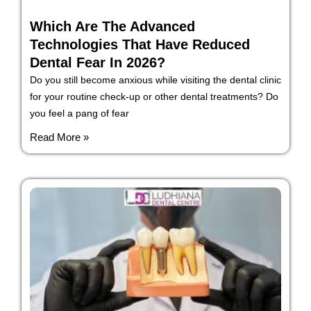
Which Are The Advanced
Technologies That Have Reduced
Dental Fear In 2026?
Do you still become anxious while visiting the dental clinic
for your routine check-up or other dental treatments? Do
you feel a pang of fear
Read More »