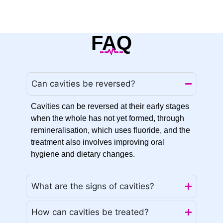
FAQ
Can cavities be reversed?
Cavities can be reversed at their early stages
when the whole has not yet formed, through
remineralisation, which uses fluoride, and the
treatment also involves improving oral
hygiene and dietary changes.
What are the signs of cavities?
How can cavities be treated?