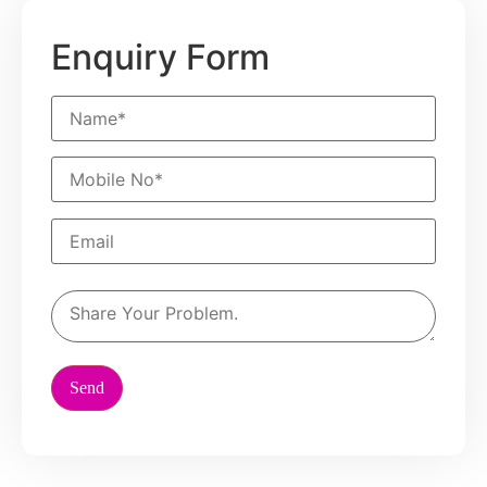
Enquiry Form