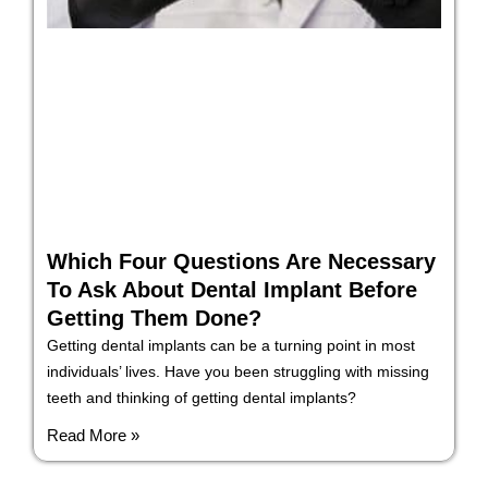
Which Four Questions Are Necessary
To Ask About Dental Implant Before
Getting Them Done?
Getting dental implants can be a turning point in most
individuals’ lives. Have you been struggling with missing
teeth and thinking of getting dental implants?
Read More »