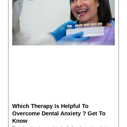
Which Therapy Is Helpful To
Overcome Dental Anxiety ? Get To
Know