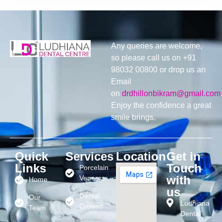
Any queries are welcome,
so please call us on +91
98032 00800 or drop us an
Email
on
drdhillonbikram@gmail.com
Enjoy the confidence a great
smile brings.
Quick
Services
Location
Get in
Links
Touch
Porcelain
with
Veneers
Home
us
Dental
Our
Ludhiana
Crowns
Team
Dental