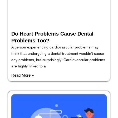
Do Heart Problems Cause Dental
Problems Too?
A person experiencing cardiovascular problems may
think that undergoing a dental treatment wouldn’t cause
any problems, but surprisingly! Cardiovascular problems
are highly linked to a
Read More »