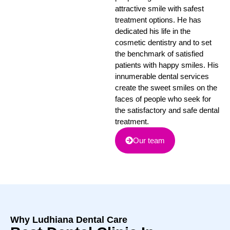
attractive smile with safest
treatment options. He has
dedicated his life in the
cosmetic dentistry and to set
the benchmark of satisfied
patients with happy smiles. His
innumerable dental services
create the sweet smiles on the
faces of people who seek for
the satisfactory and safe dental
treatment.
Our team
Why Ludhiana Dental Care