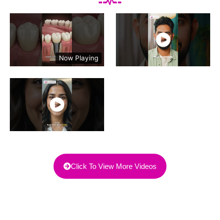
Now Playing
Click To View More Videos