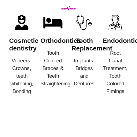
Cosmetic
Orthodontics
Tooth
Endodonti
dentistry
Replacement
Tooth
Root
Veneers,
Colored
Implants,
Canal
Crowns,
Braces &
Bridges
Treatment,
teeth
Teeth
and
Tooth
whitening,
Straightening
Dentures
Colored
Bonding
Fimings