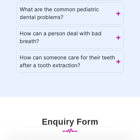
What are the common pediatric
dental problems?
How can a person deal with bad
breath?
How can someone care for their teeth
after a tooth extraction?
Enquiry Form