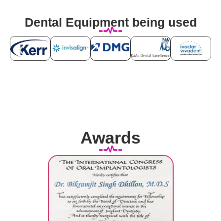
Dental Equipment being used
Awards