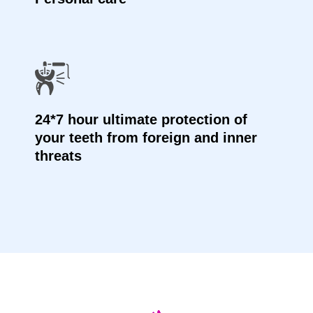
24*7 hour ultimate protection of
your teeth from foreign and inner
threats
Testimonials Videos