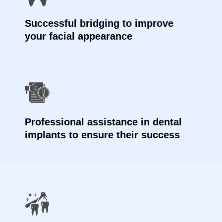
Successful bridging to improve
your facial appearance
Professional assistance in dental
implants to ensure their success