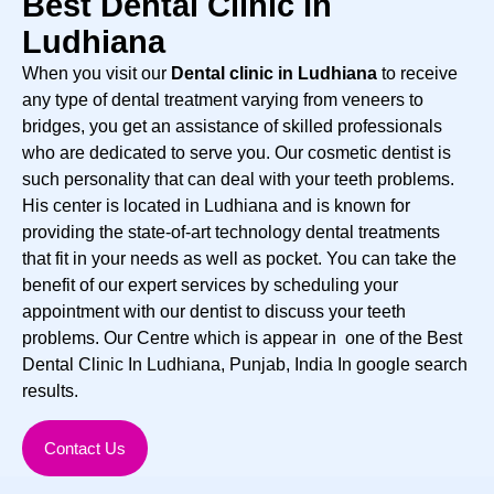
Best Dental Clinic In
Ludhiana
When you visit our
Dental clinic in Ludhiana
to receive
any type of dental treatment varying from veneers to
bridges, you get an assistance of skilled professionals
who are dedicated to serve you. Our cosmetic dentist is
such personality that can deal with your teeth problems.
His center is located in Ludhiana and is known for
providing the state-of-art technology dental treatments
that fit in your needs as well as pocket. You can take the
benefit of our expert services by scheduling your
appointment with our dentist to discuss your teeth
problems. Our Centre which is appear in one of the Best
Dental Clinic In Ludhiana, Punjab, India In google search
results.
Contact Us