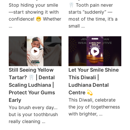
Stop hiding your smile
🦷 Tooth pain never
—start showing it with
starts “suddenly” —
confidence! 😁 Whether
most of the time, it’s a
...
small ...
Still Seeing Yellow
Let Your Smile Shine
Tartar? 🦷 | Dental
This Diwali |
Scaling Ludhiana |
Ludhiana Dental
Protect Your Gums
Centre 💫
Early
This Diwali, celebrate
the joy of togetherness
You brush every day…
with brighter, ...
but is your toothbrush
really cleaning ...