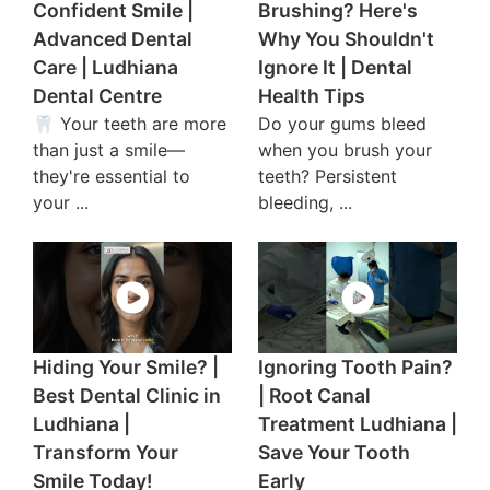
Confident Smile |
Brushing? Here's
Advanced Dental
Why You Shouldn't
Care | Ludhiana
Ignore It | Dental
Dental Centre
Health Tips
🦷 Your teeth are more
Do your gums bleed
than just a smile—
when you brush your
they're essential to
teeth? Persistent
your ...
bleeding, ...
Hiding Your Smile? |
Ignoring Tooth Pain?
Best Dental Clinic in
| Root Canal
Ludhiana |
Treatment Ludhiana |
Transform Your
Save Your Tooth
Smile Today!
Early