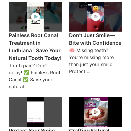
Painless Root Canal
Don’t Just Smile—
Treatment in
Bite with Confidence
Ludhiana | Save Your
🧠 Missing teeth?
You’re missing more
Natural Tooth Today!
than just your smile.
Tooth pain? Don’t
Protect ...
delay! ✅ Painless Root
Canal ✅ Save your
natural ...
Protect Your Smile
Crafting Natural