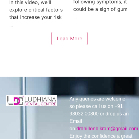
following symptoms, it
In this video, we'll
could be a sign of gum
explore critical factors
...
that increase your risk
...
Load More
Any queries are welcome,
so please call us on +91
98032 00800 or drop us an
Email
on
drdhillonbikram@gmail.com
Enjoy the confidence a great