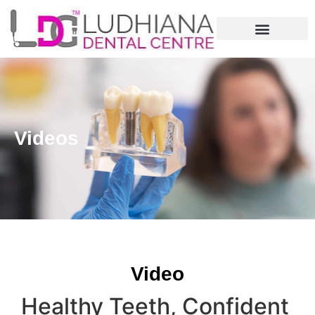
Videos
Video
Healthy Teeth, Confident