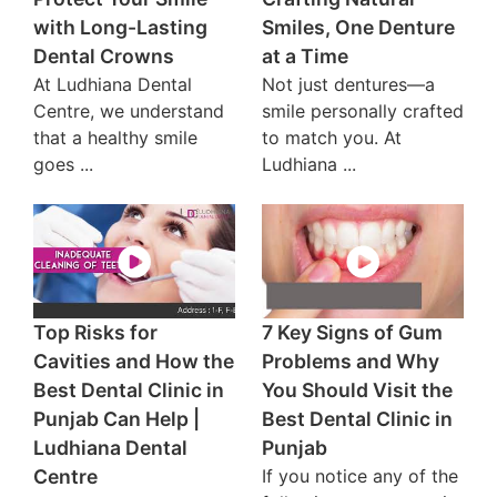
with Long-Lasting
Smiles, One Denture
Dental Crowns
at a Time
At Ludhiana Dental
Not just dentures—a
Centre, we understand
smile personally crafted
that a healthy smile
to match you. At
goes ...
Ludhiana ...
Top Risks for
7 Key Signs of Gum
Cavities and How the
Problems and Why
Best Dental Clinic in
You Should Visit the
Punjab Can Help |
Best Dental Clinic in
Ludhiana Dental
Punjab
Centre
If you notice any of the