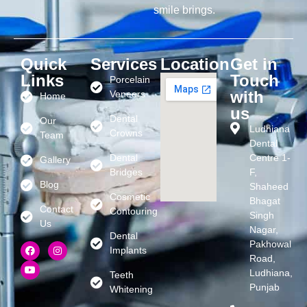
smile brings.
Quick
Services
Location
Get in
Links
Touch
Porcelain
with
Veneers
Home
us
Dental
Our
Ludhiana
Crowns
Team
Dental
Dental
Centre 1-
Gallery
Bridges
F,
Blog
Shaheed
Cosmetic
Bhagat
Contact
Contouring
Singh
Us
Nagar,
Dental
Pakhowal
Implants
Road,
Ludhiana,
Teeth
Punjab
Whitening