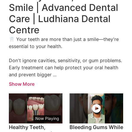
Smile | Advanced Dental
Care | Ludhiana Dental
Centre
🦷 Your teeth are more than just a smile—they're
essential to your health.
Don't ignore cavities, sensitivity, or gum problems.
Early treatment can help protect your oral health
and prevent bigger
...
Show More
Now Playing
Healthy Teeth,
Bleeding Gums While