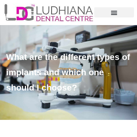
What are the different types of
implants and which one
should I choose?