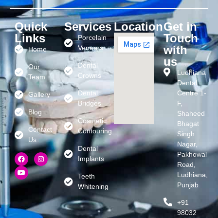
Quick
Services
Location
Get in
Links
Touch
Porcelain
with
Veneers
Home
us
Dental
Our
Ludhiana
Crowns
Team
Dental
Dental
Centre 1-
Gallery
Bridges
F,
Blog
Shaheed
Cosmetic
Bhagat
Contact
Contouring
Singh
Us
Nagar,
Dental
Pakhowal
Implants
Road,
Ludhiana,
Teeth
Punjab
Whitening
+91
98032