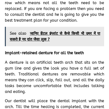
row which means not all the teeth need to be
replaced. If you are facing a problem then you need
to consult the dentist and he is going to give you the
best treatment plan for your condition.
See also
जानिए डेंटल इंप्लांट से कैसे किसी भी उम्र में पा
सकते है नए दांत जैसा लुक ?
Implant-retained denture for all the teeth
A denture is an artificial teeth arch that sits on the
gum line and gives the look you have a full set of
teeth. Traditional dentures are removable which
means they can click, slip, fall out, and all the daily
tasks become uncomfortable that includes talking
and eating.
Our dentist will place the dental implant with the
arch. Till the time healing is completed, the current