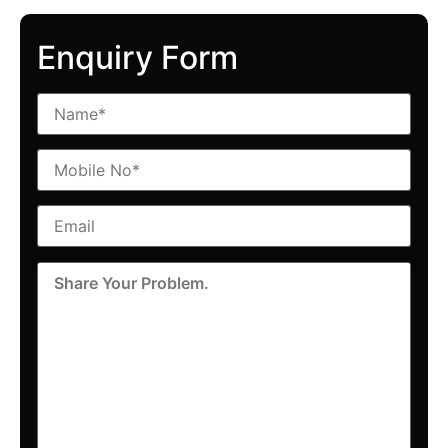
Enquiry Form