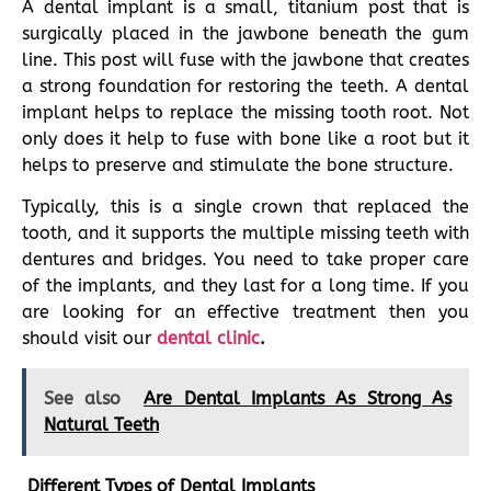
A dental implant is a small, titanium post that is
surgically placed in the jawbone beneath the gum
line. This post will fuse with the jawbone that creates
a strong foundation for restoring the teeth. A dental
implant helps to replace the missing tooth root. Not
only does it help to fuse with bone like a root but it
helps to preserve and stimulate the bone structure.
Typically, this is a single crown that replaced the
tooth, and it supports the multiple missing teeth with
dentures and bridges. You need to take proper care
of the implants, and they last for a long time. If you
are looking for an effective treatment then you
should visit our
dental clinic
.
See also
Are Dental Implants As Strong As
Natural Teeth
Different Types of Dental Implants