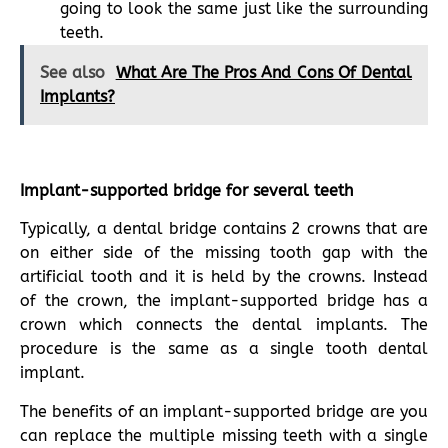
going to look the same just like the surrounding
teeth.
See also
What Are The Pros And Cons Of Dental
Implants?
Implant-supported bridge for several teeth
Typically, a dental bridge contains 2 crowns that are
on either side of the missing tooth gap with the
artificial tooth and it is held by the crowns. Instead
of the crown, the implant-supported bridge has a
crown which connects the dental implants. The
procedure is the same as a single tooth dental
implant.
The benefits of an implant-supported bridge are you
can replace the multiple missing teeth with a single