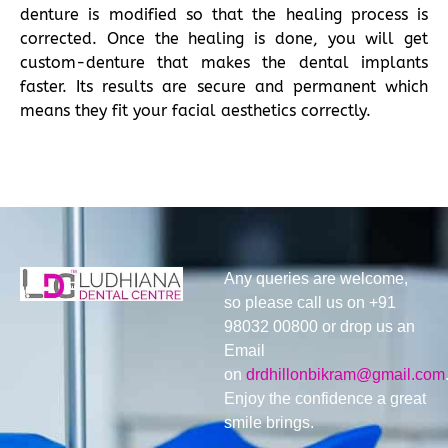
denture is modified so that the healing process is
corrected. Once the healing is done, you will get
custom-denture that makes the dental implants
faster. Its results are secure and permanent which
means they fit your facial aesthetics correctly.
Any queries are welcome,
so please call us on +91
98032 00800 or drop us an
Email
on
drdhillonbikram@gmail.com
Enjoy the confidence a great
smile brings.