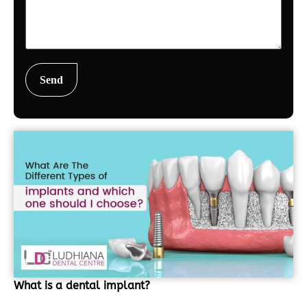
What is a dental implant?