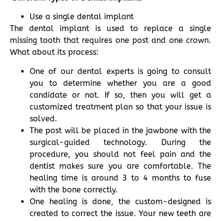
Use a single dental implant
The dental implant is used to replace a single
missing tooth that requires one post and one crown.
What about its process:
One of our dental experts is going to consult
you to determine whether you are a good
candidate or not. If so, then you will get a
customized treatment plan so that your issue is
solved.
The post will be placed in the jawbone with the
surgical-guided technology. During the
procedure, you should not feel pain and the
dentist makes sure you are comfortable. The
healing time is around 3 to 4 months to fuse
with the bone correctly.
One healing is done, the custom-designed is
created to correct the issue. Your new teeth are