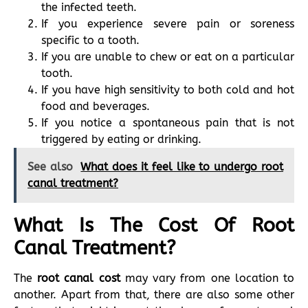
the infected teeth.
If you experience severe pain or soreness
specific to a tooth.
If you are unable to chew or eat on a particular
tooth.
If you have high sensitivity to both cold and hot
food and beverages.
If you notice a spontaneous pain that is not
triggered by eating or drinking.
See also
What does it feel like to undergo root
canal treatment?
What Is The Cost Of Root
Canal Treatment?
The
root canal cost
may vary from one location to
another. Apart from that, there are also some other