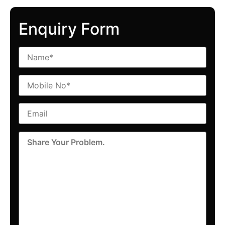
Enquiry Form