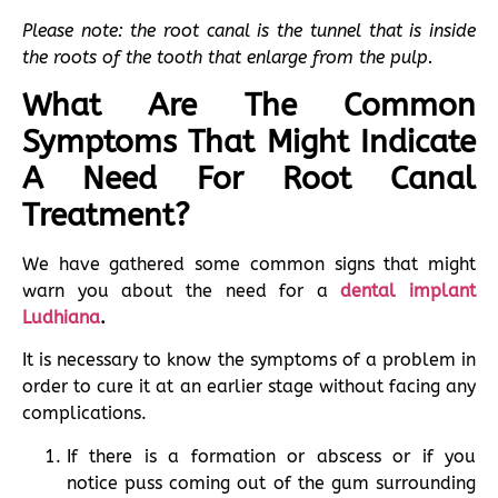
Please note: the root canal is the tunnel that is inside
the roots of the tooth that enlarge from the pulp.
What Are The Common
Symptoms That Might Indicate
A Need For Root Canal
Treatment?
We have gathered some common signs that might
warn you about the need for a
dental implant
Ludhiana
.
It is necessary to know the symptoms of a problem in
order to cure it at an earlier stage without facing any
complications.
If there is a formation or abscess or if you
notice puss coming out of the gum surrounding