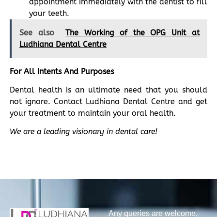
appointment immediately with the dentist to fill
your teeth.
See also
The Working of the OPG Unit at
Ludhiana Dental Centre
For All Intents And Purposes
Dental health is an ultimate need that you should
not ignore. Contact Ludhiana Dental Centre and get
your treatment to maintain your oral health.
We are a leading visionary in dental care!
Any queries are welcome,