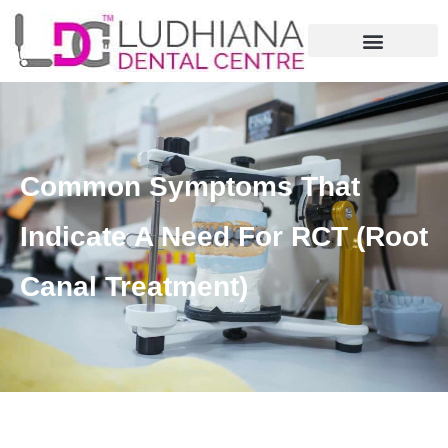
Common Symptoms That
Indicate A Need For RCT (Root
Canal Treatment)