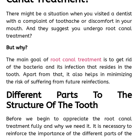
There might be a situation when you visited a dentist
with a complaint of toothache or discomfort in your
mouth. And they suggest you undergo root canal
treatment?
But why?
The main goal of
root canal treatment
is to get rid
of the bacteria and its infection that resides in the
tooth. Apart from that, it also helps in minimizing
the risk of suffering from future reinfections.
Different Parts To The
Structure Of The Tooth
Before we begin to appreciate the root canal
treatment fully and why we need it. It is necessary to
reinforce the importance of the different parts of the