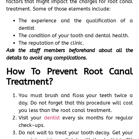
factors that might impact the charges for root canal
treatment. Some of those elements include:
The experience and the qualification of a
dentist
The condition of your tooth and dental health.
The reputation of the clinic.
Ask the staff members beforehand about all the
details to avoid any complications.
How To Prevent Root Canal
Treatment?
You must brush and floss your teeth twice a
day. Do not forget that this procedure will cost
you less than the root canal treatment.
Visit your
dentist
every six months for regular
check-ups.
Do not wait to treat your tooth decay. Get your