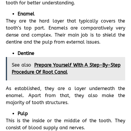
tooth for better understanding.
Enamel
They are the hard layer that typically covers the
tooth’s top part. Enamels are comparatively very
dense and complex. Their main job is to shield the
dentine and the pulp from external issues.
Dentine
See also
Prepare Yourself With A Step-By-Step
Procedure Of Root Canal
As established, they are a layer underneath the
enamel. Apart from that, they also make the
majority of tooth structures.
Pulp
This is the inside or the middle of the tooth. They
consist of blood supply and nerves.