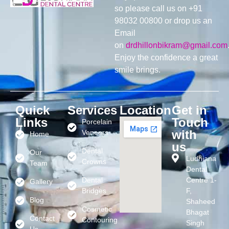
so please call us on +91
98032 00800 or drop us an
Email
on
drdhillonbikram@gmail.com
Enjoy the confidence a great
smile brings.
Quick
Services
Location
Get in
Links
Touch
Porcelain
with
Veneers
Home
us
Dental
Our
Ludhiana
Crowns
Team
Dental
Dental
Centre 1-
Gallery
Bridges
F,
Blog
Shaheed
Cosmetic
Bhagat
Contact
Contouring
Singh