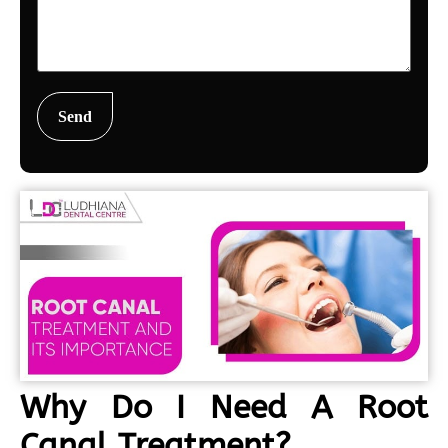
Why Do I Need A Root
Canal Treatment?