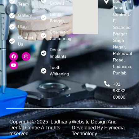
Ludhiana
Crowns
Team
Dental
Dental
Centre 1-
Gallery
Bridges
F,
Blog
Shaheed
Cosmetic
Bhagat
Contact
Contouring
Singh
Us
Nagar,
Dental
Pakhowal
Implants
Road,
Ludhiana,
Teeth
Punjab
Whitening
+91
98032
00800
Copyright © 2025 Ludhiana
Website Design And
Dental Centre All rights
Developed By Flymedia
reserved.
Technology