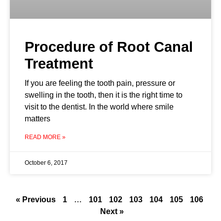
Procedure of Root Canal
Treatment
If you are feeling the tooth pain, pressure or
swelling in the tooth, then it is the right time to
visit to the dentist. In the world where smile
matters
READ MORE »
October 6, 2017
« Previous
1
…
101
102
103
104
105
106
Next »