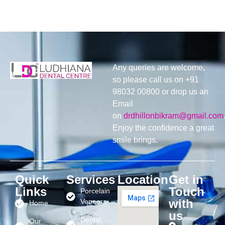
Any queries are welcome,
so please call us on +91
98032 00800 or drop us an
Email
on
drdhillonbikram@gmail.com
Enjoy the confidence a great
smile brings.
Quick
Services
Location
Get in
Links
Touch
Porcelain
with
Veneers
Home
us
Dental
Our