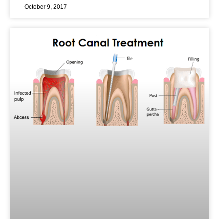
October 9, 2017