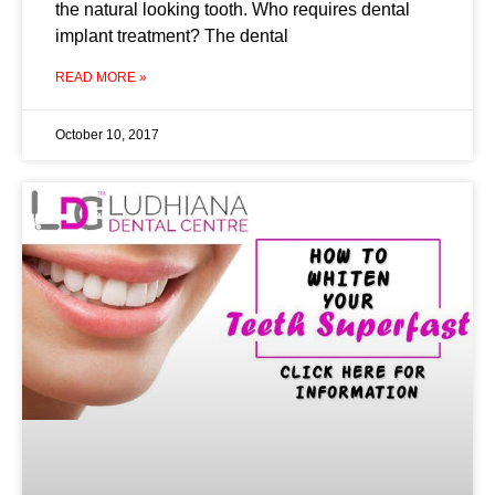
the natural looking tooth. Who requires dental
implant treatment? The dental
READ MORE »
October 10, 2017