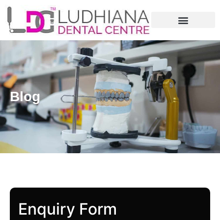
Blog
Enquiry Form