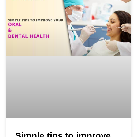
Simple tips to improve