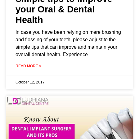
your Oral & Dental
Health
In case you have been relying on mere brushing
and flossing of your teeth, please adjust to the
simple tips that can improve and maintain your
overall dental health. Experience
READ MORE »
October 12, 2017