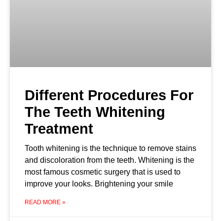
Different Procedures For
The Teeth Whitening
Treatment
Tooth whitening is the technique to remove stains
and discoloration from the teeth. Whitening is the
most famous cosmetic surgery that is used to
improve your looks. Brightening your smile
READ MORE »