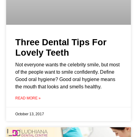
Three Dental Tips For
Lovely Teeth
Not everyone wants the celebrity smile, but most
of the people want to smile confidently. Define
Good oral hygiene? Good oral hygiene means
the mouth that looks and smells healthy.
READ MORE »
October 13, 2017