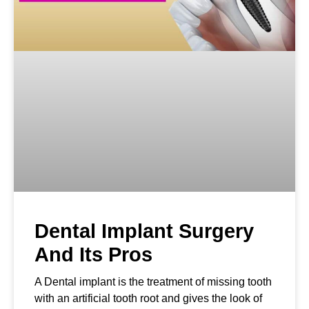
Dental Implant Surgery
And Its Pros
A Dental implant is the treatment of missing tooth
with an artificial tooth root and gives the look of