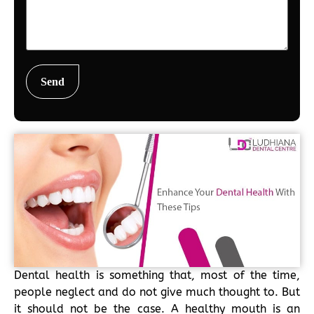
Dental health is something that, most of the time,
people neglect and do not give much thought to. But
it should not be the case. A healthy mouth is an