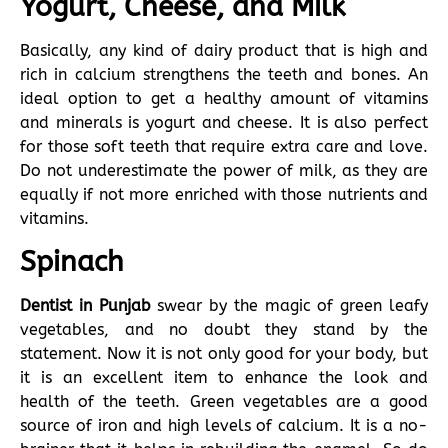
Yogurt, Cheese, and Milk
Basically, any kind of dairy product that is high and
rich in calcium strengthens the teeth and bones. An
ideal option to get a healthy amount of vitamins
and minerals is yogurt and cheese. It is also perfect
for those soft teeth that require extra care and love.
Do not underestimate the power of milk, as they are
equally if not more enriched with those nutrients and
vitamins.
Spinach
Dentist in Punjab
swear by the magic of green leafy
vegetables, and no doubt they stand by the
statement. Now it is not only good for your body, but
it is an excellent item to enhance the look and
health of the teeth. Green vegetables are a good
source of iron and high levels of calcium. It is a no-