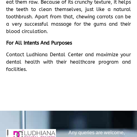
eat them raw. Because of its crunchy texture, it helps
the teeth to clean themselves, just like a natural
toothbrush. Apart from that, chewing carrots can be
a very successful massage for the gums and their
blood circulation.
For All Intents And Purposes
Contact Ludhiana Dental Center and maximize your
dental health with their healthcare program and
facilities.
Any queries are welcome,