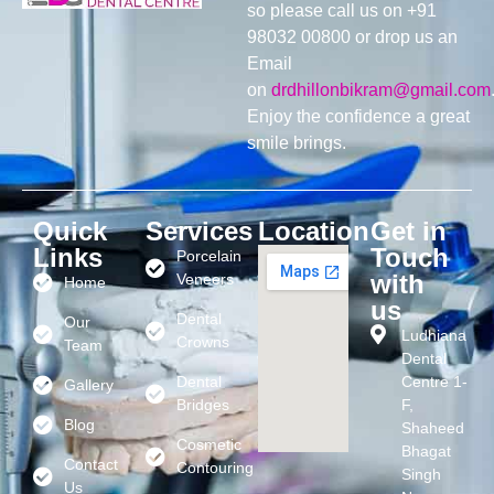
so please call us on +91
98032 00800 or drop us an
Email
on
drdhillonbikram@gmail.com
Enjoy the confidence a great
smile brings.
Quick
Services
Location
Get in
Links
Touch
Porcelain
with
Veneers
Home
us
Dental
Our
Ludhiana
Crowns
Team
Dental
Dental
Centre 1-
Gallery
Bridges
F,
Blog
Shaheed
Cosmetic
Bhagat
Contact
Contouring
Singh
Us