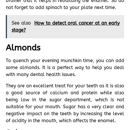
brainer that it helps in rebuilding the enamel. So do
not forget to add spinach to your plate next time.
See also
How to detect oral cancer at an early
stage?
Almonds
To quench your evening munchkin time, you can add
some almonds. It is a perfect way to help you deal
with many dental health issues.
They are an excellent treat for your teeth as it is also
a good source of calcium and protein while also
being low in the sugar department, which is not
suitable for your mouth. Sugar has a very clear and
negative impact on the teeth by increasing the level
of acidity in the mouth, which affects the enamel.