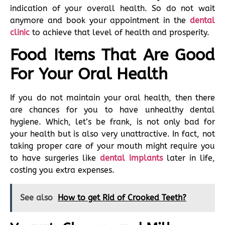
indication of your overall health. So do not wait
anymore and book your appointment in the
dental
clinic
to achieve that level of health and prosperity.
Food Items That Are Good
For Your Oral Health
If you do not maintain your oral health, then there
are chances for you to have unhealthy dental
hygiene. Which, let’s be frank, is not only bad for
your health but is also very unattractive. In fact, not
taking proper care of your mouth might require you
to have surgeries like
dental implants
later in life,
costing you extra expenses.
See also
How to get Rid of Crooked Teeth?