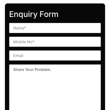
Enquiry Form