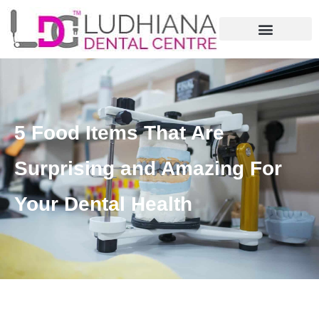
5 Food Items That Are
Surprising and Amazing For
Your Dental Health