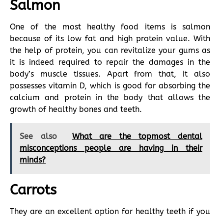
Salmon
One of the most healthy food items is salmon
because of its low fat and high protein value. With
the help of protein, you can revitalize your gums as
it is indeed required to repair the damages in the
body’s muscle tissues. Apart from that, it also
possesses vitamin D, which is good for absorbing the
calcium and protein in the body that allows the
growth of healthy bones and teeth.
See also
What are the topmost dental
misconceptions people are having in their
minds?
Carrots
They are an excellent option for healthy teeth if you