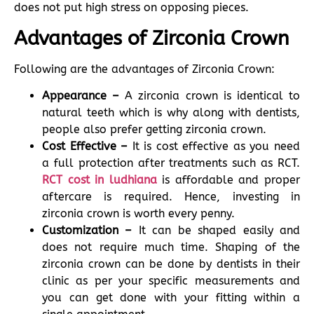
does not put high stress on opposing pieces.
Advantages of Zirconia Crown
Following are the advantages of Zirconia Crown:
Appearance –
A zirconia crown is identical to
natural teeth which is why along with dentists,
people also prefer getting zirconia crown.
Cost Effective –
It is cost effective as you need
a full protection after treatments such as RCT.
RCT cost in ludhiana
is affordable and proper
aftercare is required. Hence, investing in
zirconia crown is worth every penny.
Customization –
It can be shaped easily and
does not require much time. Shaping of the
zirconia crown can be done by dentists in their
clinic as per your specific measurements and
you can get done with your fitting within a