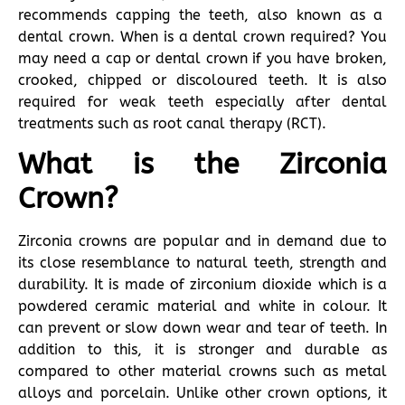
recommends capping the teeth, also known as a
dental crown. When is a dental crown required? You
may need a cap or dental crown if you have broken,
crooked, chipped or discoloured teeth. It is also
required for weak teeth especially after dental
treatments such as root canal therapy (RCT).
What is the Zirconia
Crown?
Zirconia crowns are popular and in demand due to
its close resemblance to natural teeth, strength and
durability. It is made of zirconium dioxide which is a
powdered ceramic material and white in colour. It
can prevent or slow down wear and tear of teeth. In
addition to this, it is stronger and durable as
compared to other material crowns such as metal
alloys and porcelain. Unlike other crown options, it