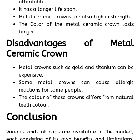
affordable.
It has a longer life span.
Metal ceramic crowns are also high in strength.
The Color of the metal ceramic crown lasts
longer.
Disadvantages of Metal
Ceramic Crown
Metal crowns such as gold and titanium can be
expensive.
Some metal crowns can cause allergic
reactions for some people.
The colour of these crowns differs from natural
teeth colour.
Conclusion
Various kinds of caps are available in the market,
each consisting of its own benefits and limitations.