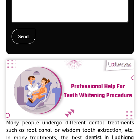
Many people undergo different dental treatments
such as root canal or wisdom tooth extraction, etc.
In many treatments, the best
dentist in Ludhiana