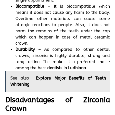
single appointment.
Biocompatible –
It is biocompatible which
means it does not cause any harm to the body.
Overtime other materials can cause some
allergic reactions to people. Also, it does not
harm the remains of the teeth under the cap
which can happen in case of metal ceramic
crown.
Durability –
As compared to other dental
crowns, zirconia is highly durable, strong and
long lasting. This makes it a preferred choice
among the best
dentists in Ludhiana
.
See also
Explore Major Benefits of Teeth
Whitening
Disadvantages of Zirconia
Crown