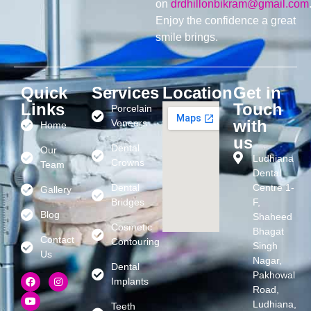
on
drdhillonbikram@gmail.com
Enjoy the confidence a great
smile brings.
Quick
Services
Location
Get in
Links
Touch
Porcelain
with
Veneers
Home
us
Dental
Our
Ludhiana
Crowns
Team
Dental
Dental
Centre 1-
Gallery
Bridges
F,
Blog
Shaheed
Cosmetic
Bhagat
Contact
Contouring
Singh
Us
Nagar,
Dental
Pakhowal
Implants
Road,
Ludhiana,
Teeth