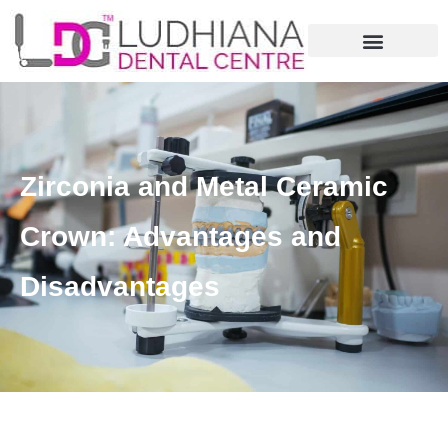
Zirconia and Metal Ceramic
Crown: Advantages and
Disadvantages