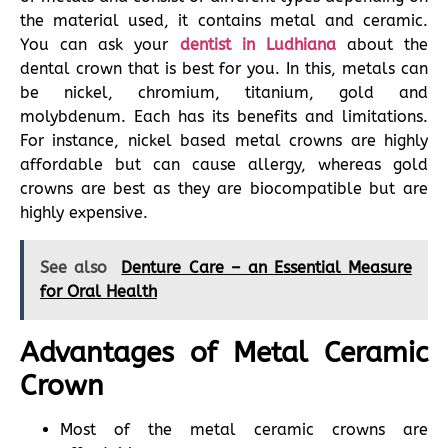
the material used, it contains metal and ceramic.
You can ask your
dentist in Ludhiana
about the
dental crown that is best for you. In this, metals can
be nickel, chromium, titanium, gold and
molybdenum. Each has its benefits and limitations.
For instance, nickel based metal crowns are highly
affordable but can cause allergy, whereas gold
crowns are best as they are biocompatible but are
highly expensive.
See also
Denture Care – an Essential Measure
for Oral Health
Advantages of Metal Ceramic
Crown
Most of the metal ceramic crowns are