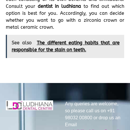
Consult your
dentist in ludhiana
to find out which
option is best for you. Accordingly, you can decide
whether you want to go with a zirconia crown or
metal ceramic crown.
See also
The different eating habits that are
responsible for the stain on teeth.
Any queries are welcome,
so please call us on +91
98032 00800 or drop us an
Email