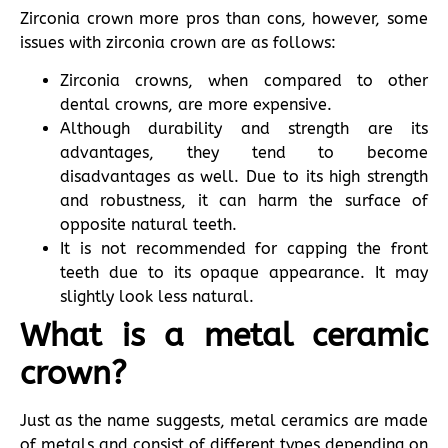
Zirconia crown more pros than cons, however, some
issues with zirconia crown are as follows:
Zirconia crowns, when compared to other
dental crowns, are more expensive.
Although durability and strength are its
advantages, they tend to become
disadvantages as well. Due to its high strength
and robustness, it can harm the surface of
opposite natural teeth.
It is not recommended for capping the front
teeth due to its opaque appearance. It may
slightly look less natural.
What is a metal ceramic
crown?
Just as the name suggests, metal ceramics are made
of metals and consist of different types depending on