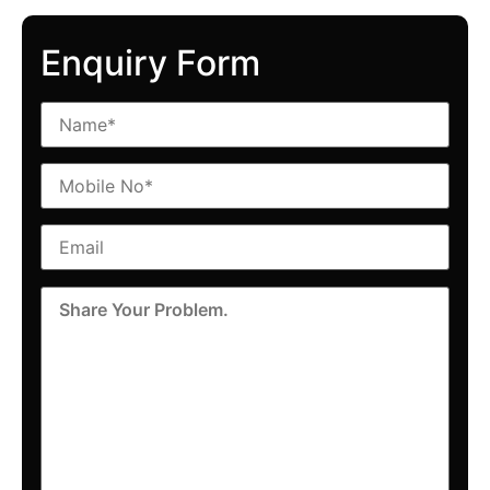
Enquiry Form