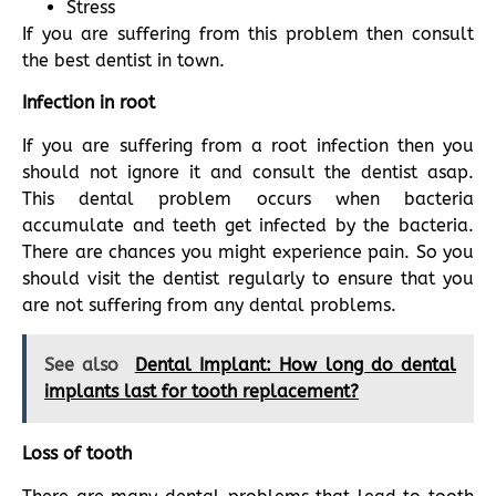
Stress
If you are suffering from this problem then consult
the best dentist in town.
Infection in root
If you are suffering from a root infection then you
should not ignore it and consult the dentist asap.
This dental problem occurs when bacteria
accumulate and teeth get infected by the bacteria.
There are chances you might experience pain. So you
should visit the dentist regularly to ensure that you
are not suffering from any dental problems.
See also
Dental Implant: How long do dental
implants last for tooth replacement?
Loss of tooth