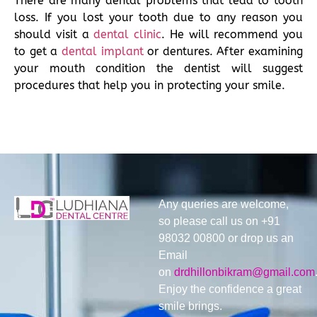
There are many dental problems that lead to tooth
loss. If you lost your tooth due to any reason you
should visit a
dental clinic
. He will recommend you
to get a
dental implant
or dentures. After examining
your mouth condition the dentist will suggest
procedures that help you in protecting your smile.
Any queries are welcome,
so please call us on +91
98032 00800 or drop us an
Email
on
drdhillonbikram@gmail.com
Enjoy the confidence a great
smile brings.