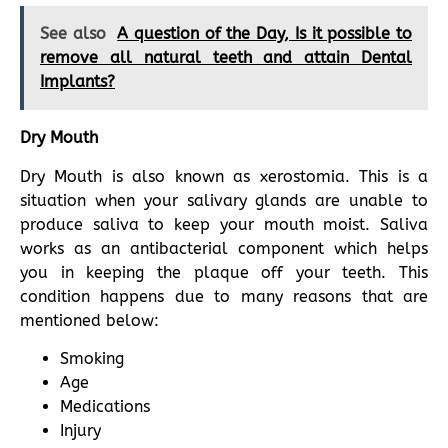
See also
A question of the Day, Is it possible to
remove all natural teeth and attain Dental
Implants?
Dry Mouth
Dry Mouth is also known as xerostomia. This is a
situation when your salivary glands are unable to
produce saliva to keep your mouth moist. Saliva
works as an antibacterial component which helps
you in keeping the plaque off your teeth. This
condition happens due to many reasons that are
mentioned below:
Smoking
Age
Medications
Injury