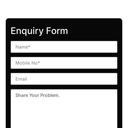
Enquiry Form