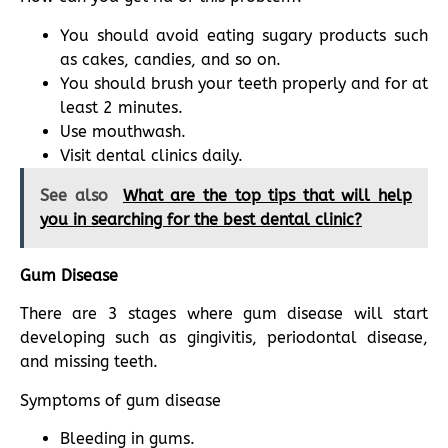
You should avoid eating sugary products such
as cakes, candies, and so on.
You should brush your teeth properly and for at
least 2 minutes.
Use mouthwash.
Visit dental clinics daily.
See also
What are the top tips that will help
you in searching for the best dental clinic?
Gum Disease
There are 3 stages where gum disease will start
developing such as gingivitis, periodontal disease,
and missing teeth.
Symptoms of gum disease
Bleeding in gums.