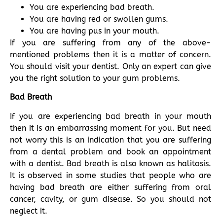
You are experiencing bad breath.
You are having red or swollen gums.
You are having pus in your mouth.
If you are suffering from any of the above-
mentioned problems then it is a matter of concern.
You should visit your dentist. Only an expert can give
you the right solution to your gum problems.
Bad Breath
If you are experiencing bad breath in your mouth
then it is an embarrassing moment for you. But need
not worry this is an indication that you are suffering
from a dental problem and book an appointment
with a dentist. Bad breath is also known as halitosis.
It is observed in some studies that people who are
having bad breath are either suffering from oral
cancer, cavity, or gum disease. So you should not
neglect it.