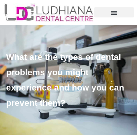
What are the types of dental
problems you might
experience and how you can
prevent them?