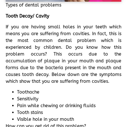
Types of dental problems
Tooth Decay/ Cavity
If you are having small holes in your teeth which
means you are suffering from cavities. In fact, this is
the most common dental problem which is
experienced by children. Do you know how this
problem occurs? This occurs due to the
accumulation of plaque in your mouth and plaque
forms due to the bacteria present in the mouth and
causes tooth decay. Below down are the symptoms
which show that you are suffering from cavities.
Toothache
Sensitivity
Pain while chewing or drinking fluids
Tooth stains
Visible hole in your mouth
How can you get rid of this problem?