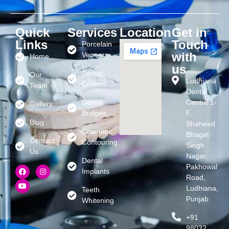
Quick
Services
Location
Get in
Links
Touch
Porcelain
with
Veneers
Home
us
Dental
Our
Ludhiana
Crowns
Team
Dental
Dental
Centre 1-
Gallery
Bridges
F,
Blog
Shaheed
Cosmetic
Bhagat
Contact
Contouring
Singh
Us
Nagar,
Dental
Pakhowal
Implants
Road,
Ludhiana,
Teeth
Punjab
Whitening
+91
98032