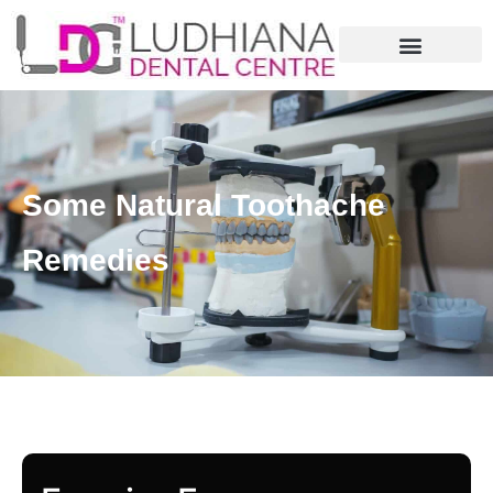
Some Natural Toothache
Remedies