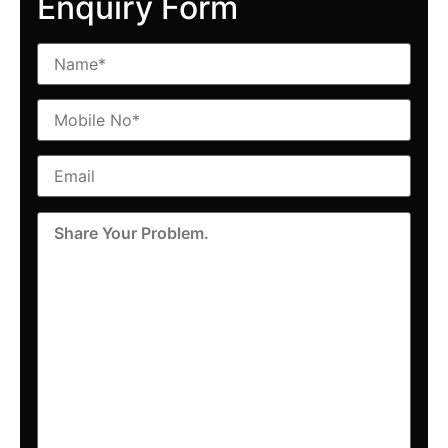
Enquiry Form