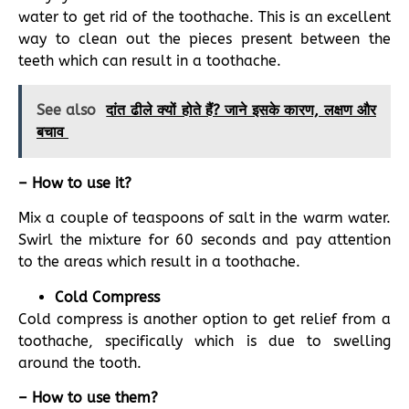
water to get rid of the toothache. This is an excellent
way to clean out the pieces present between the
teeth which can result in a toothache.
See also
दांत ढीले क्यों होते हैं? जाने इसके कारण, लक्षण और
बचाव
– How to use it?
Mix a couple of teaspoons of salt in the warm water.
Swirl the mixture for 60 seconds and pay attention
to the areas which result in a toothache.
Cold Compress
Cold compress is another option to get relief from a
toothache, specifically which is due to swelling
around the tooth.
– How to use them?