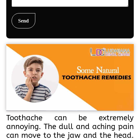
Toothache can be extremely
annoying. The dull and aching pain
can move to the jaw and the head.