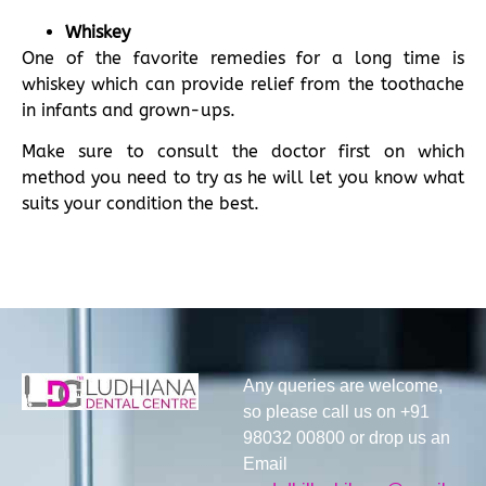
Whiskey
One of the favorite remedies for a long time is
whiskey which can provide relief from the toothache
in infants and grown-ups.
Make sure to consult the doctor first on which
method you need to try as he will let you know what
suits your condition the best.
Any queries are welcome,
so please call us on +91
98032 00800 or drop us an
Email