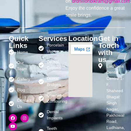
on
drdhillonbikram@gmail.com
Enjoy the confidence a great
smile brings.
Quick
Services
Location
Get in
Links
Touch
Porcelain
with
Veneers
Home
us
Dental
Our
Ludhiana
Crowns
Team
Dental
Dental
Centre 1-
Gallery
Bridges
F,
Blog
Shaheed
Cosmetic
Bhagat
Contact
Contouring
Singh
Us
Nagar,
Dental
Pakhowal
Implants
Road,
Ludhiana,
Teeth