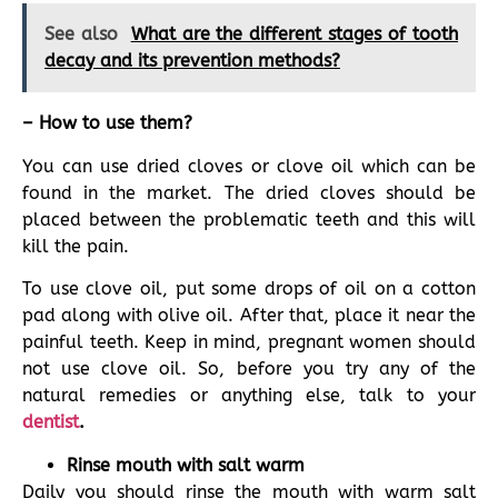
See also
What are the different stages of tooth
decay and its prevention methods?
– How to use them?
You can use dried cloves or clove oil which can be
found in the market. The dried cloves should be
placed between the problematic teeth and this will
kill the pain.
To use clove oil, put some drops of oil on a cotton
pad along with olive oil. After that, place it near the
painful teeth. Keep in mind, pregnant women should
not use clove oil. So, before you try any of the
natural remedies or anything else, talk to your
dentist
.
Rinse mouth with salt warm
Daily you should rinse the mouth with warm salt