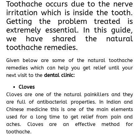
Toothache occurs due to the nerve
irritation which is inside the tooth.
Getting the problem treated is
extremely essential. In this guide,
we have shared the natural
toothache remedies.
Given below are some of the natural toothache
remedies which can help you get relief until your
next visit to the
dental clinic:
Cloves
Cloves are one of the natural painkillers and they
are full of antibacterial properties. In Indian and
Chinese medicine this is one of the main elements
used for a long time to get relief from pain and
aches. Cloves are an effective method for
toothache.