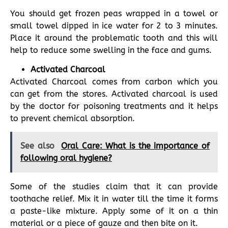
You should get frozen peas wrapped in a towel or
small towel dipped in ice water for 2 to 3 minutes.
Place it around the problematic tooth and this will
help to reduce some swelling in the face and gums.
Activated Charcoal
Activated Charcoal comes from carbon which you
can get from the stores. Activated charcoal is used
by the doctor for poisoning treatments and it helps
to prevent chemical absorption.
See also
Oral Care: What is the importance of
following oral hygiene?
Some of the studies claim that it can provide
toothache relief. Mix it in water till the time it forms
a paste-like mixture. Apply some of it on a thin
material or a piece of gauze and then bite on it.