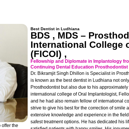
Best Dentist in Ludhiana
BDS , MDS – Prosthodo
International College 
(FICOI) ,
Fellowship and Diplomate in Implantology from
Continuing Dental Education Prosthodontist 
Dr. Bikramjit Singh Dhillon is Specialist in Pro
is known as the best dentist in Ludhiana not onl
Prosthodontist but also due to his approximately 
international college of Oral Implantologist, Fe
and he had also remain fellow of international c
strive to give his best for the correction of smil
extensive knowledge and experience in the field 
safest treatment options. He has dedicated his li
 offer the
satisfied patients with happy smiles. His innume