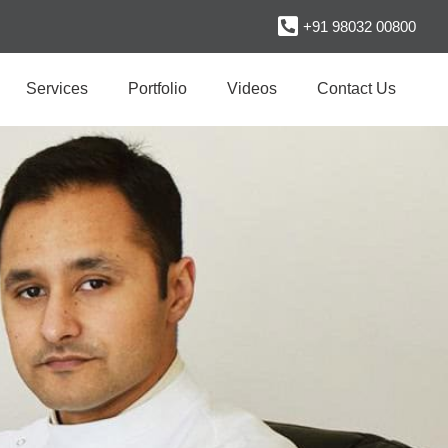
+91 98032 00800
Services
Portfolio
Videos
Contact Us