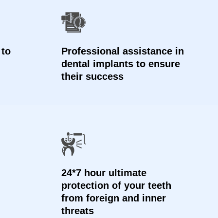
 to
Professional assistance in
dental implants to ensure
their success
24*7 hour ultimate
protection of your teeth
from foreign and inner
threats