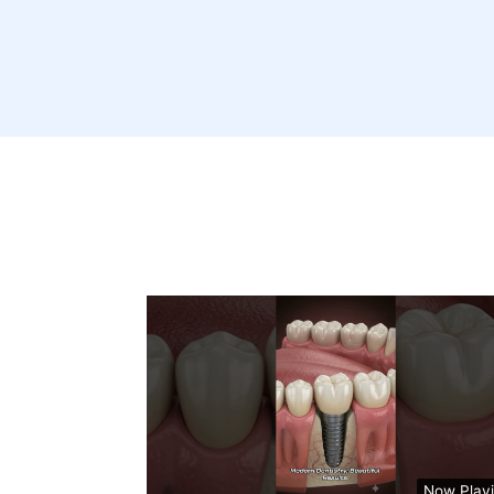
Now Play