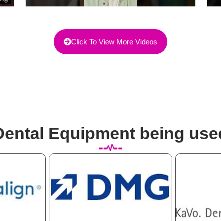
Click To View More Videos
Dental Equipment being use