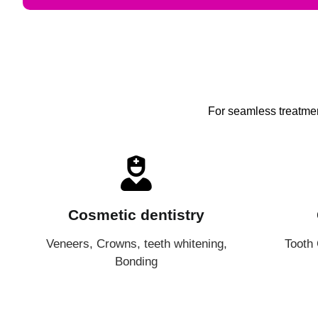
For seamless treatment
Cosmetic dentistry
Veneers, Crowns, teeth whitening,
Tooth
Bonding