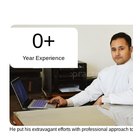
0
+
Year Experience
He put his extravagant efforts with professional approach to