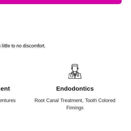
ittle to no discomfort.
ent
Endodontics
entures
Root Canal Treatment, Tooth Colored
Fimings