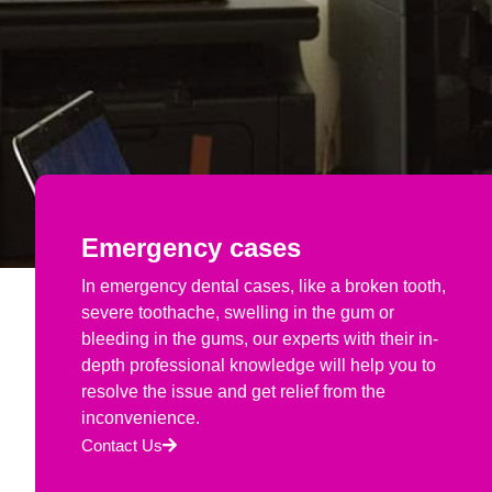
Emergency cases
In emergency dental cases, like a broken tooth,
severe toothache, swelling in the gum or
bleeding in the gums, our experts with their in-
depth professional knowledge will help you to
resolve the issue and get relief from the
inconvenience.
Contact Us