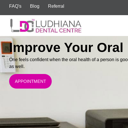
FAQ's
Blog
Referral
Improve Your Oral
One feels confident when the oral health of a person is goo
as well.
APPOINTMENT