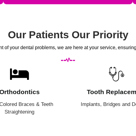
Our Patients Our Priority
 of your dental problems, we are here at your service, ensuring l
Orthodontics
Tooth Replacem
 Colored Braces & Teeth
Implants, Bridges and D
Straightening