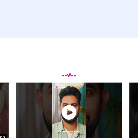
Testimonials Videos
ing