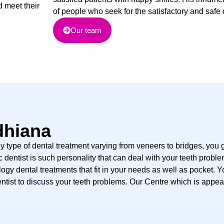
d meet their
of people who seek for the satisfactory and safe 
Our team
dhiana
y type of dental treatment varying from veneers to bridges, you g
dentist is such personality that can deal with your teeth problem
ogy dental treatments that fit in your needs as well as pocket. Y
ntist to discuss your teeth problems. Our Centre which is appea