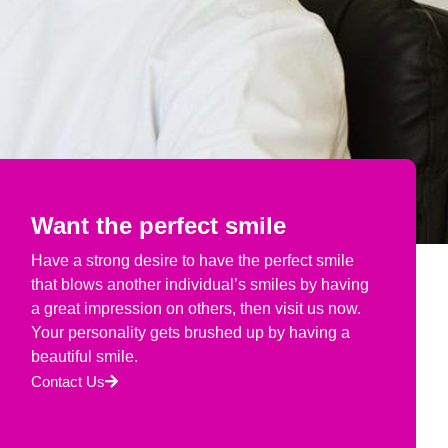
Want the perfect smile
Have a strong desire to have the perfect smile
that blows another individual’s smiles by having
a great impression on others, then visit us now.
Your personality gets brushed up by having a
beautiful smile.
Contact Us