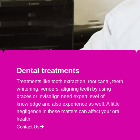
Dental treatments
Treatments like tooth extraction, root canal, teeth
whitening, veneers, aligning teeth by using
braces or invisalign need expert level of
knowledge and also experience as well. A little
negligence in these matters can affect your oral
health.
Contact Us