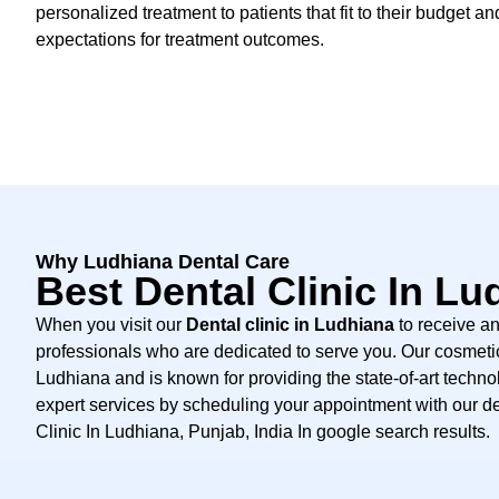
personalized treatment to patients that fit to their budget an
expectations for treatment outcomes.
Why Ludhiana Dental Care
Best Dental Clinic In Lu
When you visit our
Dental clinic in Ludhiana
to receive an
professionals who are dedicated to serve you. Our cosmetic 
Ludhiana and is known for providing the state-of-art technol
expert services by scheduling your appointment with our de
Clinic In Ludhiana, Punjab, India In google search results.