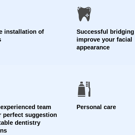
 installation of
Successful bridging
s
improve your facial
appearance
 experienced team
Personal care
er perfect suggestion
table dentistry
ons