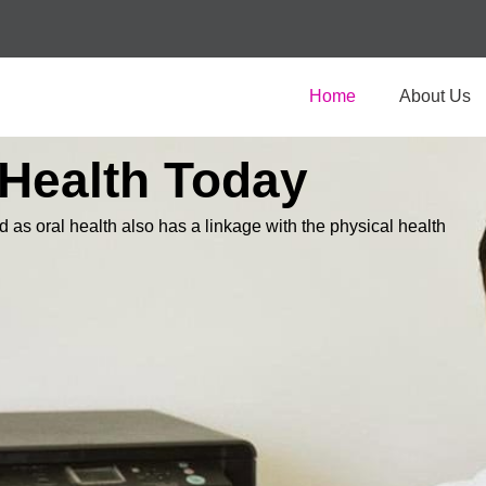
Home
About Us
 Health Today
d as oral health also has a linkage with the physical health