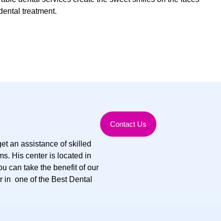
dental treatment.
Contact Us
et an assistance of skilled
s. His center is located in
ou can take the benefit of our
r in one of the Best Dental