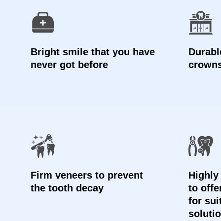
Bright smile that you have
Durable
never got before
crown
Firm veneers to prevent
Highly
the tooth decay
to off
for sui
soluti