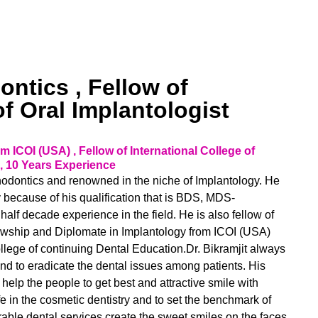
ntics , Fellow of
of Oral Implantologist
 ICOI (USA) , Fellow of International College of
, 10 Years Experience
sthodontics and renowned in the niche of Implantology. He
y because of his qualification that is BDS, MDS-
half decade experience in the field. He is also fellow of
llowship and Diplomate in Implantology from ICOI (USA)
ollege of continuing Dental Education.Dr. Bikramjit always
e and to eradicate the dental issues among patients. His
help the people to get best and attractive smile with
fe in the cosmetic dentistry and to set the benchmark of
rable dental services create the sweet smiles on the faces