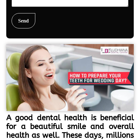
A good dental health is beneficial
for a beautiful smile and overall
health as well. These days, millions