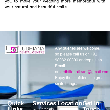
you to make your wedding more memorable with
your natural and beautiful smile.
Any queries are welcome,
so please call us on +91
98032 00800 or drop us an
Email
on
drdhillonbikram@gmail.com
Enjoy the confidence a great
smile brings.
Quick
Services
Location
Get in
Links
Touch
Porcelain