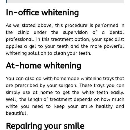
In-office whitening
As we stated above, this procedure is performed in
the clinic under the supervision of a dental
professional. In this treatment option, your specialist
applies a gel to your teeth and the more powerful
whitening solution to clean your teeth.
At-home whitening
You can also go with homemade whitening trays that
are prescribed by your surgeon. These trays you can
simply use at home to get the white teeth easily.
Well, the length of treatment depends on how much
white you need to keep your smile healthy and
beautiful.
Repairing your smile