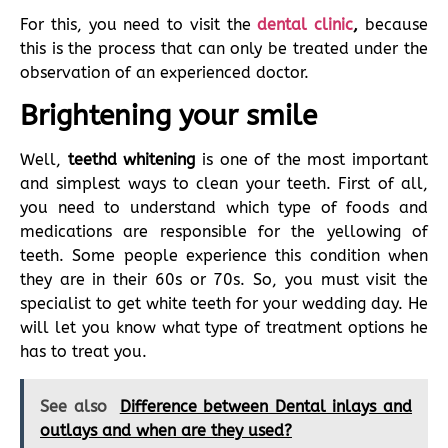
For this, you need to visit the
dental clinic
,
because
this is the process that can only be treated under the
observation of an experienced doctor.
Brightening your smile
Well,
teethd whitening
is one of the most important
and simplest ways to clean your teeth. First of all,
you need to understand which type of foods and
medications are responsible for the yellowing of
teeth. Some people experience this condition when
they are in their 60s or 70s. So, you must visit the
specialist to get white teeth for your wedding day. He
will let you know what type of treatment options he
has to treat you.
See also
Difference between Dental inlays and
outlays and when are they used?