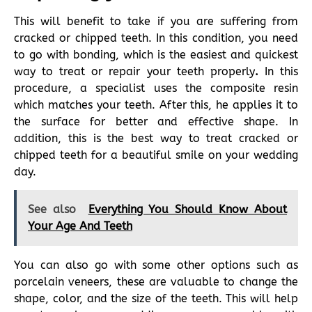
This will benefit to take if you are suffering from
cracked or chipped teeth. In this condition, you need
to go with bonding, which is the easiest and quickest
way to treat or repair your teeth properly
.
In this
procedure, a specialist uses the composite resin
which matches your teeth. After this, he applies it to
the surface for better and effective shape. In
addition, this is the best way to treat cracked or
chipped teeth for a beautiful smile on your wedding
day.
See also
Everything You Should Know About
Your Age And Teeth
You can also go with some other options such as
porcelain veneers, these are valuable to change the
shape, color, and the size of the teeth. This will help