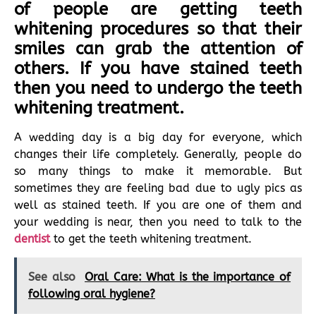
of people are getting teeth
whitening procedures so that their
smiles can grab the attention of
others. If you have stained teeth
then you need to undergo the teeth
whitening treatment.
A wedding day is a big day for everyone, which
changes their life completely. Generally, people do
so many things to make it memorable. But
sometimes they are feeling bad due to ugly pics as
well as stained teeth. If you are one of them and
your wedding is near, then you need to talk to the
dentist
to get the teeth whitening treatment.
See also
Oral Care: What is the importance of
following oral hygiene?