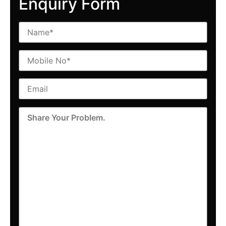
Enquiry Form