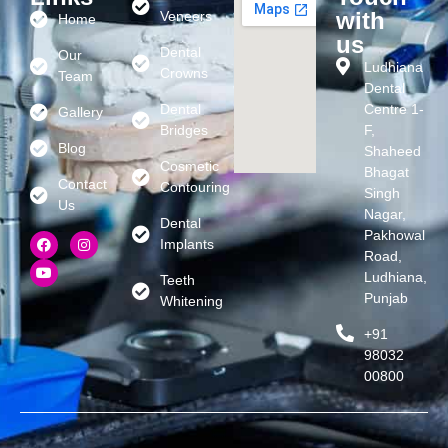
with
Veneers
Home
us
Dental
Our
Ludhiana
Crowns
Team
Dental
Dental
Centre 1-
Gallery
Bridges
F,
Blog
Shaheed
Cosmetic
Bhagat
Contact
Contouring
Singh
Us
Nagar,
Dental
Pakhowal
Implants
Road,
Ludhiana,
Teeth
Punjab
Whitening
+91
98032
00800