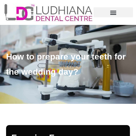
How to prepare your teeth for
the wedding day?