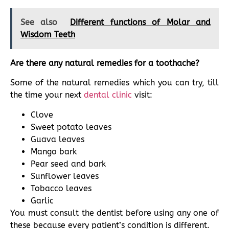
See also
Different functions of Molar and
Wisdom Teeth
Are there any natural remedies for a toothache?
Some of the natural remedies which you can try, till
the time your next
dental clinic
visit:
Clove
Sweet potato leaves
Guava leaves
Mango bark
Pear seed and bark
Sunflower leaves
Tobacco leaves
Garlic
You must consult the dentist before using any one of
these because every patient’s condition is different.