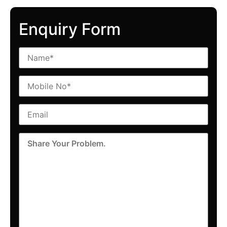
Enquiry Form