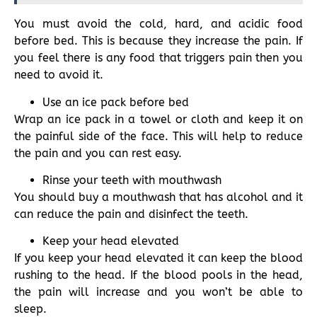
You must avoid the cold, hard, and acidic food
before bed. This is because they increase the pain. If
you feel there is any food that triggers pain then you
need to avoid it.
Use an ice pack before bed
Wrap an ice pack in a towel or cloth and keep it on
the painful side of the face. This will help to reduce
the pain and you can rest easy.
Rinse your teeth with mouthwash
You should buy a mouthwash that has alcohol and it
can reduce the pain and disinfect the teeth.
Keep your head elevated
If you keep your head elevated it can keep the blood
rushing to the head. If the blood pools in the head,
the pain will increase and you won’t be able to
sleep.