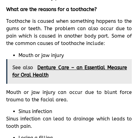
What are the reasons for a toothache?
Toothache is caused when something happens to the
gums or teeth. The problem can also occur due to
pain which is caused in another body part. Some of
the common causes of toothache include:
Mouth or jaw injury
See also
Denture Care – an Essential Measure
for Oral Health
Mouth or jaw injury can occur due to blunt force
trauma to the facial area.
Sinus infection
Sinus infection can lead to drainage which leads to
tooth pain.
Losing a filling