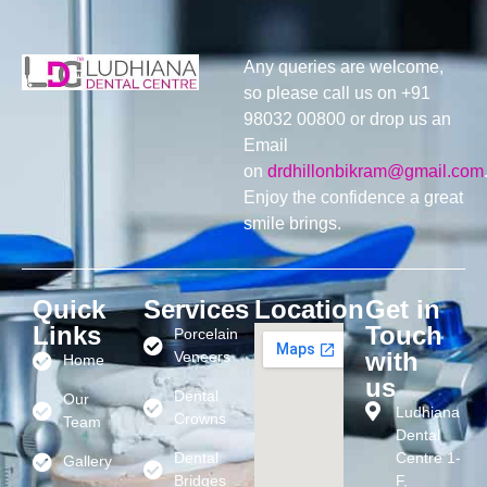
Any queries are welcome,
so please call us on +91
98032 00800 or drop us an
Email
on
drdhillonbikram@gmail.com
Enjoy the confidence a great
smile brings.
Quick
Services
Location
Get in
Links
Touch
Porcelain
with
Veneers
Home
us
Dental
Our
Ludhiana
Crowns
Team
Dental
Dental
Centre 1-
Gallery
Bridges
F,