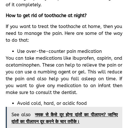
of it completely.
How to get rid of toothache at night?
If you want to treat the toothache at home, then you
need to manage the pain. Here are some of the way
to do that:
Use over-the-counter pain medication
You can take medications like ibuprofen, aspirin, and
acetaminophen. These can help to relieve the pain or
you can use a numbing agent or gel. This will reduce
the pain and also help you fall asleep on time. If
you want to give any medication to an infant then
make sure to consult the dentist.
Avoid cold, hard, or acidic food
See also
नमक से कैसे दूर होगा दांतों का पीलापन? जानिए
दांतों का पीलापन दूर करने के चार तरीके।