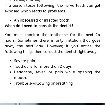
If a person loses following, the nerve teeth can get
exposed which leads to problems.
An abscessed or infected tooth
When do I need to consult the dentist?
You must monitor the toothache for the next 24
hours. Sometimes there is only irritation that goes
away the next day. However, if you notice the
following things then consult the dentist right away:
Severe pain
Toothache for more than 2 days
Headache, fever, or pain while opening the
mouth.
Trouble swallowing or breathing