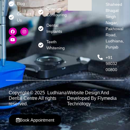
Blog
Shaheed
Cosmetic
Bhagat
Contact
Contouring
Singh
Us
Nagar,
Dental
Pakhowal
Implants
Road,
Ludhiana,
Teeth
Punjab
Whitening
+91
98032
00800
Copyright © 2025 Ludhiana
Website Design And
Dental Centre All rights
Developed By Flymedia
reserved.
Technology
Book Appointment