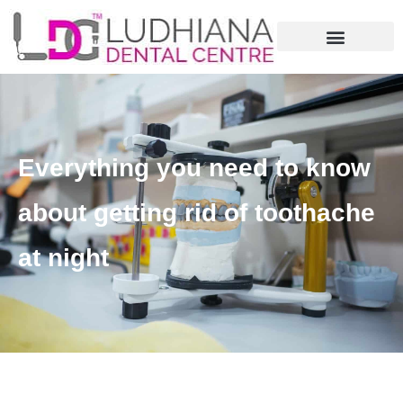
Everything you need to know
about getting rid of toothache
at night