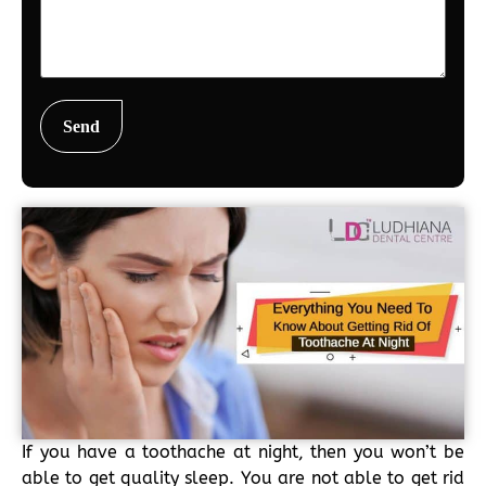
If you have a toothache at night, then you won’t be
able to get quality sleep. You are not able to get rid