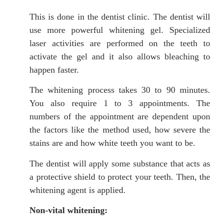
This is done in the dentist clinic. The dentist will
use more powerful whitening gel. Specialized
laser activities are performed on the teeth to
activate the gel and it also allows bleaching to
happen faster.
The whitening process takes 30 to 90 minutes.
You also require 1 to 3 appointments. The
numbers of the appointment are dependent upon
the factors like the method used, how severe the
stains are and how white teeth you want to be.
The dentist will apply some substance that acts as
a protective shield to protect your teeth. Then, the
whitening agent is applied.
Non-vital whitening: