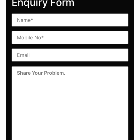
Enquiry Form