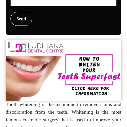
Tooth whitening is the technique to remove stains and
discoloration from the teeth. Whitening is the most
famous cosmetic surgery that is used to improve your