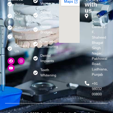
with
Veneers
Home
us
Dental
Our
Ludhiana
Crowns
Team
Dental
Dental
Centre 1-
Gallery
Bridges
F,
Blog
Shaheed
Cosmetic
Bhagat
Contact
Contouring
Singh
Us
Nagar,
Dental
Pakhowal
Implants
Road,
Ludhiana,
Teeth
Punjab
Whitening
+91
98032
00800