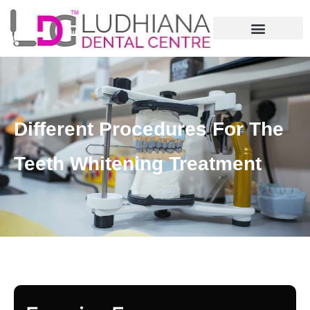
Different Procedures For The
Teeth Whitening Treatment