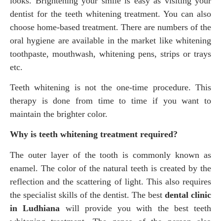
looks. Brightening your smile is easy as visiting your
dentist for the teeth whitening treatment. You can also
choose home-based treatment. There are numbers of the
oral hygiene are available in the market like whitening
toothpaste, mouthwash, whitening pens, strips or trays
etc.
Teeth whitening is not the one-time procedure. This
therapy is done from time to time if you want to
maintain the brighter color.
Why is teeth whitening treatment required?
The outer layer of the tooth is commonly known as
enamel. The color of the natural teeth is created by the
reflection and the scattering of light. This also requires
the specialist skills of the dentist. The best
dental clinic
in Ludhiana
will provide you with the best teeth