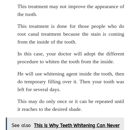
This treatment may not improve the appearance of
the tooth.
This treatment is done for those people who do
root canal treatment because the stain is coming
from the inside of the tooth.
In this case, your doctor will adopt the different
procedure to whiten the tooth from the inside.
He will use whitening agent inside the tooth, then
do temporary filling over it. Then your tooth was
left for several days.
This may do only once or it can be repeated until
it reaches to the desired shade.
See also
This Is Why Teeth Whitening Can Never