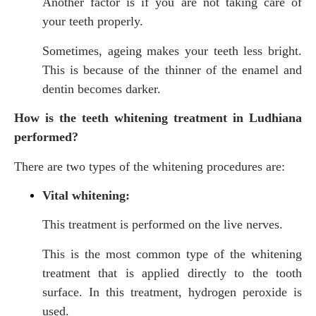
Another factor is if you are not taking care of
your teeth properly.
Sometimes, ageing makes your teeth less bright.
This is because of the thinner of the enamel and
dentin becomes darker.
How is the teeth whitening treatment in Ludhiana
performed?
There are two types of the whitening procedures are:
Vital whitening:
This treatment is performed on the live nerves.
This is the most common type of the whitening
treatment that is applied directly to the tooth
surface. In this treatment, hydrogen peroxide is
used.