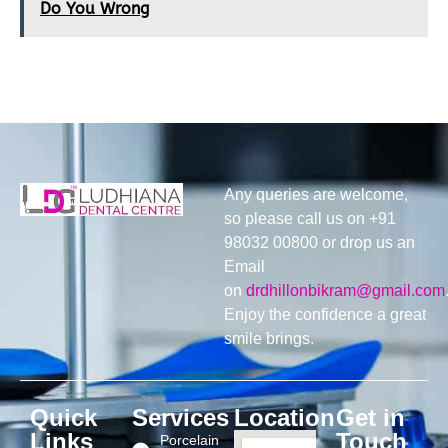
Do You Wrong
Any queries are welcome,
so please call us on +91
98032 00800 or drop us an
Email
on
drdhillonbikram@gmail.com
Enjoy the confidence a great
smile brings.
Quick
Services
Location
Get in
Links
Touch
Porcelain