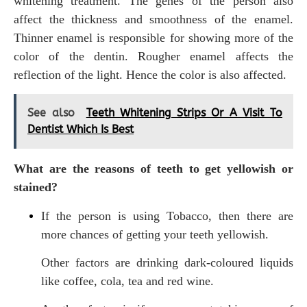
whitening treatment. The genes of the person also
affect the thickness and smoothness of the enamel.
Thinner enamel is responsible for showing more of the
color of the dentin. Rougher enamel affects the
reflection of the light. Hence the color is also affected.
See also
Teeth Whitening Strips Or A Visit To
Dentist Which Is Best
What are the reasons of teeth to get yellowish or
stained?
If the person is using Tobacco, then there are
more chances of getting your teeth yellowish.
Other factors are drinking dark-coloured liquids
like coffee, cola, tea and red wine.