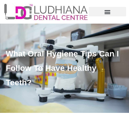
What Oral Hygiene Tips Can I
Follow To Have Healthy
Teeth?