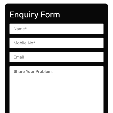
Enquiry Form