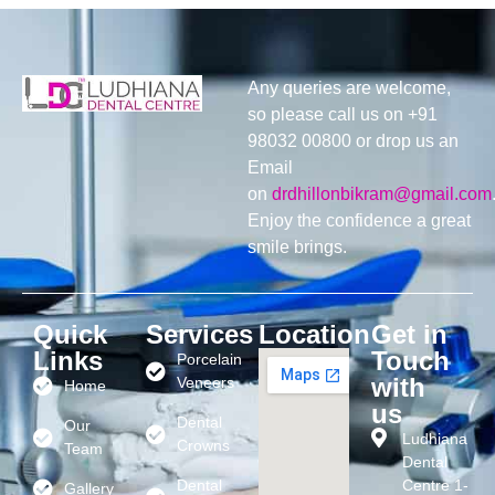
Any queries are welcome,
so please call us on +91
98032 00800 or drop us an
Email
on
drdhillonbikram@gmail.com
Enjoy the confidence a great
smile brings.
Quick
Services
Location
Get in
Links
Touch
Porcelain
with
Veneers
Home
us
Dental
Our
Ludhiana
Crowns
Team
Dental
Dental
Centre 1-
Gallery