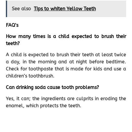
See also
Tips to whiten Yellow Teeth
FAQ’s
How many times is a child expected to brush their
teeth?
A child is expected to brush their teeth at least twice
a day, in the morning and at night before bedtime.
Check for toothpaste that is made for kids and use a
children’s toothbrush.
Can drinking soda cause tooth problems?
Yes, it can; the ingredients are culprits in eroding the
enamel, which protects the teeth.