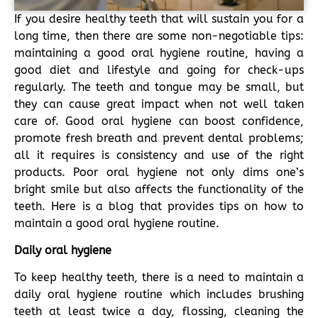
If you desire healthy teeth that will sustain you for a
long time, then there are some non-negotiable tips:
maintaining a good oral hygiene routine, having a
good diet and lifestyle and going for check-ups
regularly. The teeth and tongue may be small, but
they can cause great impact when not well taken
care of. Good oral hygiene can boost confidence,
promote fresh breath and prevent dental problems;
all it requires is consistency and use of the right
products. Poor oral hygiene not only dims one’s
bright smile but also affects the functionality of the
teeth. Here is a blog that provides tips on how to
maintain a good oral hygiene routine.
Daily oral hygiene
To keep healthy teeth, there is a need to maintain a
daily oral hygiene routine which includes brushing
teeth at least twice a day, flossing, cleaning the