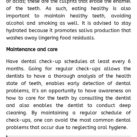
or acids; these are the culprits that erode the enamel
of the teeth. As such, eating healthy is also
important to maintain healthy teeth, avoiding
alcohol and smoking as well. It is advised to stay
hydrated because it promotes saliva production that
washes away lingering food residuals.
Maintenance and care
Have dental check-up schedules at least every 6
months. Going for regular check-ups allows the
dentists to have a thorough analysis of the health
state of teeth, enables early detection of dental
problems, it’s an opportunity to have awareness on
how to care for the teeth by consulting the dentist
and also enables the dentist to conduct deep
cleaning. By maintaining a regular schedule of
check-ups, one can avoid the most common dental
problems that occur due to neglecting oral hygiene.