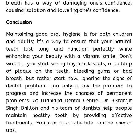
breath has a way of damaging one’s confidence,
causing isolation and lowering one’s confidence.
Conclusion
Maintaining good oral hygiene is for both children
and adults; it’s a way to ensure that your natural
teeth last long and function perfectly while
enhancing your beauty with a vibrant smile. Don’t
wait till you start seeing tiny black spots, a buildup
of plaque on the teeth, bleeding gums or bad
breath, but rather start now. Ignoring the signs of
dental problems can only allow the problem to
progress and increase the chances of permanent
problems. At Ludhiana Dental Centre, Dr. Bikramjit
Singh Dhillon and his team of dentists help people
maintain healthy teeth by providing effective
treatments. You can also schedule routine check-
ups.