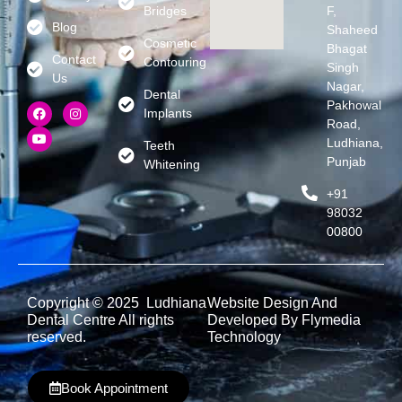
Bridges
F,
Blog
Shaheed
Cosmetic
Bhagat
Contact
Contouring
Singh
Us
Nagar,
Dental
Pakhowal
Implants
Road,
Ludhiana,
Teeth
Punjab
Whitening
+91
98032
00800
Copyright © 2025 Ludhiana
Website Design And
Dental Centre All rights
Developed By Flymedia
reserved.
Technology
Book Appointment