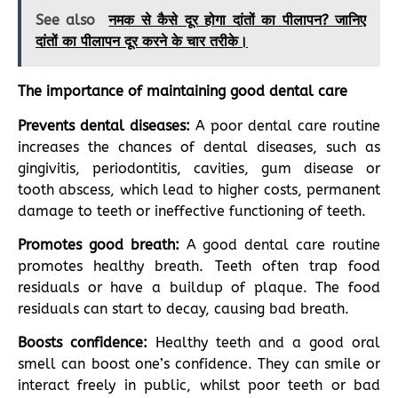
See also
नमक से कैसे दूर होगा दांतों का पीलापन? जानिए
दांतों का पीलापन दूर करने के चार तरीके।
The importance of maintaining good dental care
Prevents dental diseases:
A poor dental care routine
increases the chances of dental diseases, such as
gingivitis, periodontitis, cavities, gum disease or
tooth abscess, which lead to higher costs, permanent
damage to teeth or ineffective functioning of teeth.
Promotes good breath:
A good dental care routine
promotes healthy breath. Teeth often trap food
residuals or have a buildup of plaque. The food
residuals can start to decay, causing bad breath.
Boosts confidence:
Healthy teeth and a good oral
smell can boost one’s confidence. They can smile or
interact freely in public, whilst poor teeth or bad