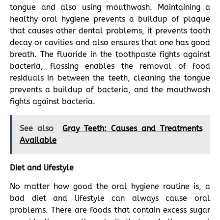
tongue and also using mouthwash. Maintaining a
healthy oral hygiene prevents a buildup of plaque
that causes other dental problems, it prevents tooth
decay or cavities and also ensures that one has good
breath. The fluoride in the toothpaste fights against
bacteria, flossing enables the removal of food
residuals in between the teeth, cleaning the tongue
prevents a buildup of bacteria, and the mouthwash
fights against bacteria.
See also
Gray Teeth: Causes and Treatments
Available
Diet and lifestyle
No matter how good the oral hygiene routine is, a
bad diet and lifestyle can always cause oral
problems. There are foods that contain excess sugar