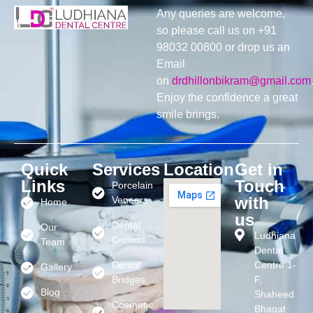
Any queries are welcome,
so please call us on +91
98032 00800 or drop us an
Email
on
drdhillonbikram@gmail.com
Enjoy the confidence a great
smile brings.
Quick
Services
Location
Get in
Links
Touch
Porcelain
with
Veneers
Home
us
Dental
Our
Ludhiana
Crowns
Team
Dental
Dental
Centre 1-
Gallery
Bridges
F,
Blog
Shaheed
Cosmetic
Bhagat