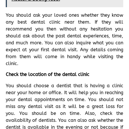
You should ask your loved ones whether they know
any best dental clinic near them. If they will
recommend you then without any hesitation you
should ask about the past dental experiences, time,
and much more. You can also inquire what you can
expect at your first dental visit. Any details coming
from them will come in handy while visiting the
clinic.
Check the location of the dental clinic
You should choose a dentist that is having a clinic
near your home or office. It will help you in reaching
your dental appointments on time. You should not
miss any dental visit as it will be a great loss for
you. You should be on time. Also, check the
availability of dentists. You can also ask whether the
dentist is available in the evening or not because if