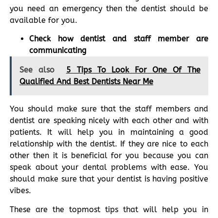
you need an emergency then the dentist should be
available for you.
Check how dentist and staff member are
communicating
See also
5 Tips To Look For One Of The
Qualified And Best Dentists Near Me
You should make sure that the staff members and
dentist are speaking nicely with each other and with
patients. It will help you in maintaining a good
relationship with the dentist. If they are nice to each
other then it is beneficial for you because you can
speak about your dental problems with ease. You
should make sure that your dentist is having positive
vibes.
These are the topmost tips that will help you in