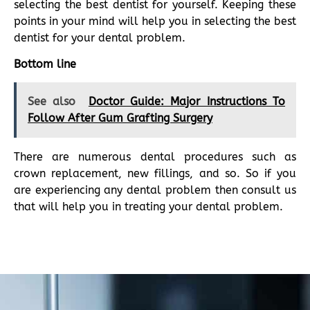
selecting the best dentist for yourself. Keeping these
points in your mind will help you in selecting the best
dentist for your dental problem.
Bottom line
See also
Doctor Guide: Major Instructions To
Follow After Gum Grafting Surgery
There are numerous dental procedures such as
crown replacement, new fillings, and so. So if you
are experiencing any dental problem then consult us
that will help you in treating your dental problem.