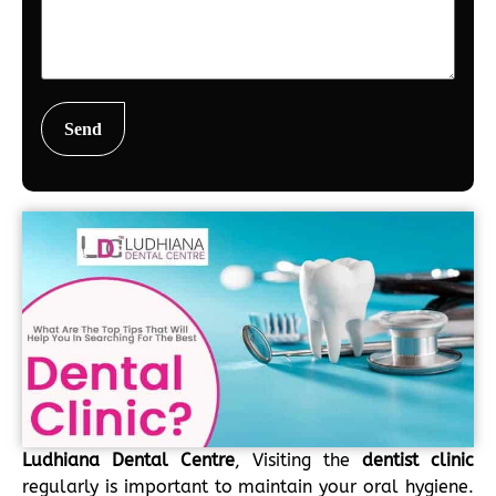
Ludhiana Dental Centre
, Visiting the
dentist clinic
regularly is important to maintain your oral hygiene.