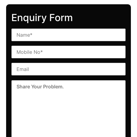
Enquiry Form