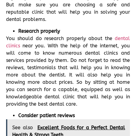
But make sure you are choosing a safe and
reputable clinic that will help you in solving your
dental problems.
Research properly
You should do research properly about the
dental
clinics
near you. With the help of the internet, you
will come to know numerous dental clinics and
services provided by them. Do not forget to read the
reviews, testimonials that will help you in knowing
more about the dentist. It will also help you in
knowing more about prices. So by sitting at home
you can search for a capable, equipped as well as
knowledgeable dental clinic that will help you in
providing the best dental care.
Consider patient reviews
See also
Excellent Foods for a Perfect Dental
Health & Strong Teeth