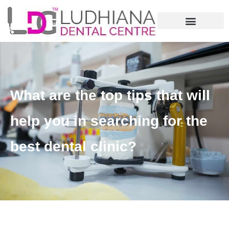
What are the top tips that will
help you in searching for the
best dental clinic?