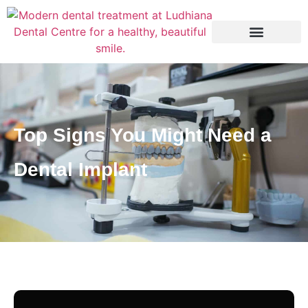
Top Signs You Might Need a
Dental Implant