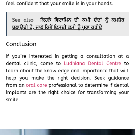
feel confident that your smile is in your hands.
See also
ਕਿਹੜੇ ਵਿਟਾਮਿਨ ਦੀ ਕਮੀ ਦੰਦਾਂ ਨੂੰ ਕਮਜ਼ੋਰ
ਬਣਾਉਂਦੀ ਹੈ, ਜਾਣੋ ਕਿਵੇਂ ਇਸਦੀ ਕਮੀ ਨੂੰ ਪੂਰਾ ਕਰੀਏ
Conclusion
If you’re interested in getting a consultation at a
dental clinic, come to
Ludhiana Dental Centre
to
learn about the knowledge and importance that will
help you make the right decision. Seek guidance
from an
oral care
professional to determine if dental
implants are the right choice for transforming your
smile.