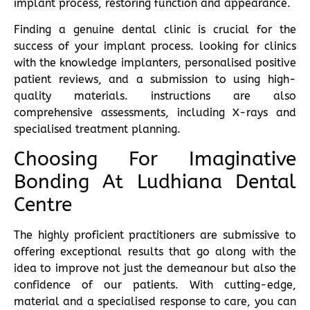
implant process, restoring function and appearance.
Finding a genuine dental clinic is crucial for the
success of your implant process. looking for clinics
with the knowledge implanters, personalised positive
patient reviews, and a submission to using high-
quality materials. instructions are also
comprehensive assessments, including X-rays and
specialised treatment planning.
Choosing For Imaginative
Bonding At Ludhiana Dental
Centre
The highly proficient practitioners are submissive to
offering exceptional results that go along with the
idea to improve not just the demeanour but also the
confidence of our patients. With cutting-edge,
material and a specialised response to care, you can