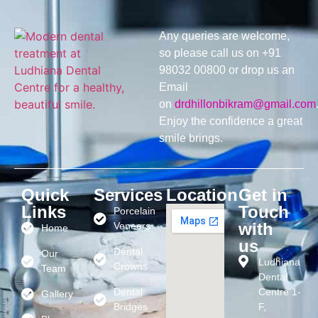
Any queries are welcome,
so please call us on +91
98032 00800 or drop us an
Email
on
drdhillonbikram@gmail.com
Enjoy the confidence a great
smile brings.
Quick
Services
Location
Get in
Links
Touch
Porcelain
with
Veneers
Home
us
Dental
Our
Ludhiana
Crowns
Team
Dental
Dental
Centre 1-
Gallery
Bridges
F,