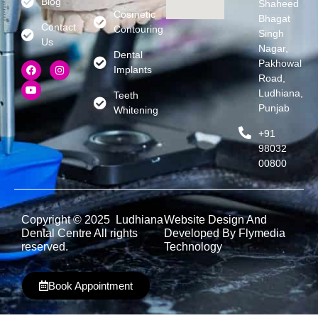
Blog
Shaheed
Cosmetic
Bhagat
Contact
Contouring
Singh
Us
Nagar,
Dental
Pakhowal
Implants
Road,
Ludhiana,
Teeth
Punjab
Whitening
+91
98032
00800
Copyright © 2025 Ludhiana
Website Design And
Dental Centre All rights
Developed By Flymedia
reserved.
Technology
Book Appointment