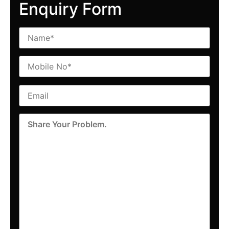
Enquiry Form