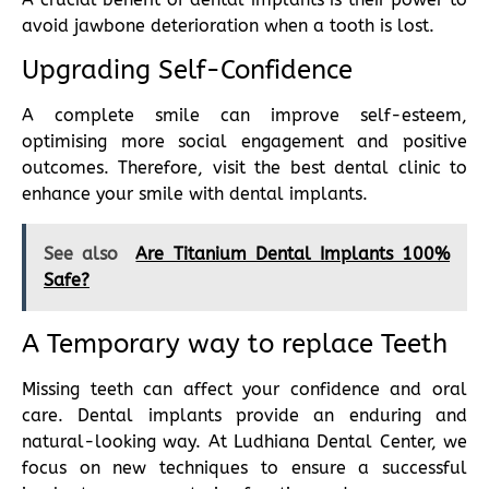
avoid jawbone deterioration when a tooth is lost.
Upgrading Self-Confidence
A complete smile can improve self-esteem,
optimising more social engagement and positive
outcomes. Therefore, visit the best dental clinic to
enhance your smile with dental implants.
See also
Are Titanium Dental Implants 100%
Safe?
A Temporary way to replace Teeth
Missing teeth can affect your confidence and oral
care. Dental implants provide an enduring and
natural-looking way. At Ludhiana Dental Center, we
focus on new techniques to ensure a successful