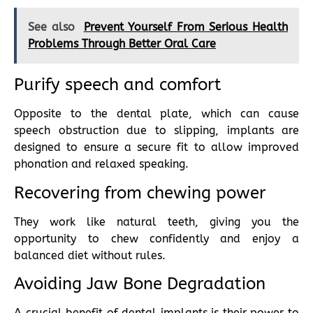
See also
Prevent Yourself From Serious Health
Problems Through Better Oral Care
Purify speech and comfort
Opposite to the dental plate, which can cause
speech obstruction due to slipping, implants are
designed to ensure a secure fit to allow improved
phonation and relaxed speaking.
Recovering from chewing power
They work like natural teeth, giving you the
opportunity to chew confidently and enjoy a
balanced diet without rules.
Avoiding Jaw Bone Degradation
A crucial benefit of dental implants is their power to