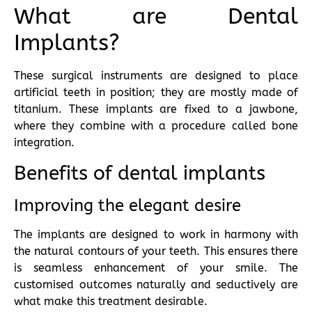
What are Dental
Implants?
These surgical instruments are designed to place
artificial teeth in position; they are mostly made of
titanium. These implants are fixed to a jawbone,
where they combine with a procedure called bone
integration.
Benefits of dental implants
Improving the elegant desire
The implants are designed to work in harmony with
the natural contours of your teeth. This ensures there
is seamless enhancement of your smile. The
customised outcomes naturally and seductively are
what make this treatment desirable.