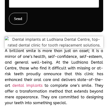
A brilliant smile is more than just an asset; it is a
mirror of one’s health, self-confidence, self-esteem,
and general well-being. At the Ludhiana Dental
Centre, those who find it difficult with missing or at-
risk teeth proudly announce that this clinic has
enhanced their oral care and delivers state-of-the-
art
dental implants
to complete one’s smile. They
offer a transformation method that extends beyond
mere appearance. They are committed to designing
your teeth into something special.