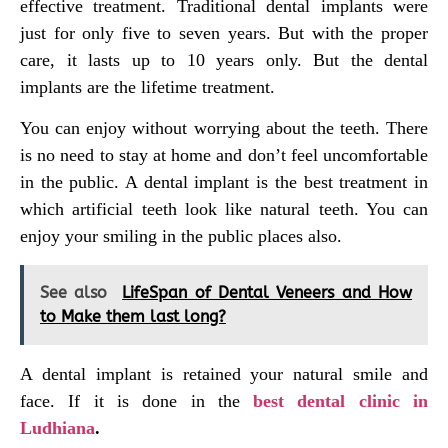
effective treatment. Traditional dental implants were
just for only five to seven years. But with the proper
care, it lasts up to 10 years only. But the dental
implants are the lifetime treatment.
You can enjoy without worrying about the teeth. There
is no need to stay at home and don’t feel uncomfortable
in the public. A dental implant is the best treatment in
which artificial teeth look like natural teeth. You can
enjoy your smiling in the public places also.
See also
LifeSpan of Dental Veneers and How
to Make them last long?
A dental implant is retained your natural smile and
face. If it is done in the
best dental clinic in
Ludhiana
.