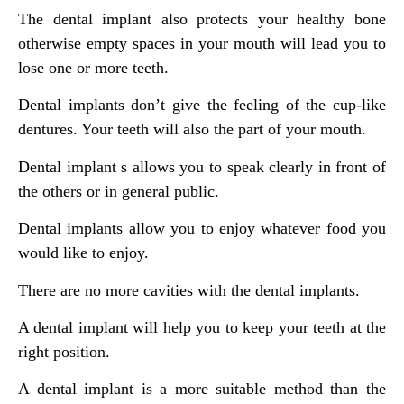
The dental implant also protects your healthy bone
otherwise empty spaces in your mouth will lead you to
lose one or more teeth.
Dental implants don’t give the feeling of the cup-like
dentures. Your teeth will also the part of your mouth.
Dental implant s allows you to speak clearly in front of
the others or in general public.
Dental implants allow you to enjoy whatever food you
would like to enjoy.
There are no more cavities with the dental implants.
A dental implant will help you to keep your teeth at the
right position.
A dental implant is a more suitable method than the