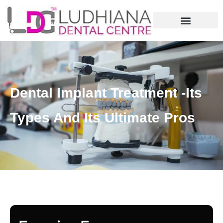
Dental Implant Treatment -Its
Types And Its Ultimate Pros