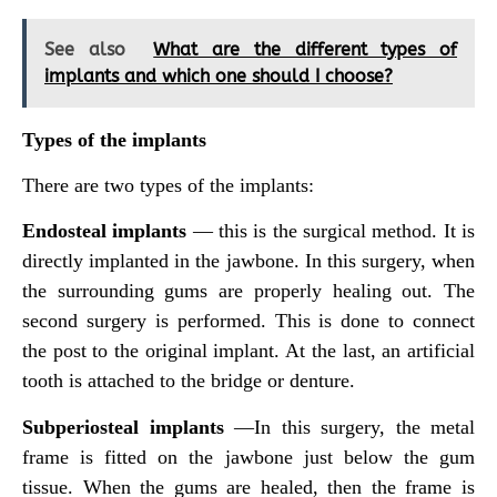
See also
What are the different types of
implants and which one should I choose?
Types of the implants
There are two types of the implants:
Endosteal implants
— this is the surgical method. It is
directly implanted in the jawbone. In this surgery, when
the surrounding gums are properly healing out. The
second surgery is performed. This is done to connect
the post to the original implant. At the last, an artificial
tooth is attached to the bridge or denture.
Subperiosteal implants
—In this surgery, the metal
frame is fitted on the jawbone just below the gum
tissue. When the gums are healed, then the frame is