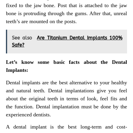
fixed to the jaw bone. Post that is attached to the jaw
bone is protruding through the gums. After that, unreal
teeth’s are mounted on the posts.
See also
Are Titanium Dental Implants 100%
Safe?
Let’s know some basic facts about the Dental
Implants:
Dental implants are the best alternative to your healthy
and natural teeth. Dental implantations give you feel
about the original teeth in terms of look, feel fits and
the function. Dental implantation must be done by the
experienced dentists.
A dental implant is the best long-term and cost-