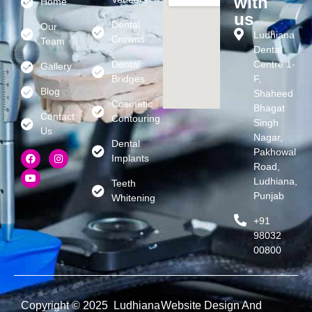
with
Home
us
Dental
Our
Ludhiana
Crowns
Team
Dental
Dental
Centre 1-
Gallery
Bridges
F,
Blog
Shaheed
Cosmetic
Bhagat
Contact
Contouring
Singh
Us
Nagar,
Dental
Pakhowal
Implants
Road,
Ludhiana,
Teeth
Punjab
Whitening
+91
98032
00800
Copyright © 2025 Ludhiana
Website Design And