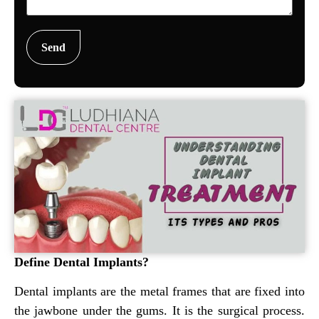
Define Dental Implants?
Dental implants are the metal frames that are fixed into
the jawbone under the gums. It is the surgical process.