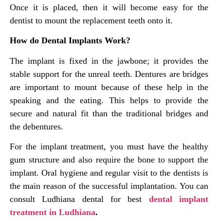
Once it is placed, then it will become easy for the
dentist to mount the replacement teeth onto it.
How do Dental Implants Work?
The implant is fixed in the jawbone; it provides the
stable support for the unreal teeth. Dentures are bridges
are important to mount because of these help in the
speaking and the eating. This helps to provide the
secure and natural fit than the traditional bridges and
the debentures.
For the implant treatment, you must have the healthy
gum structure and also require the bone to support the
implant. Oral hygiene and regular visit to the dentists is
the main reason of the successful implantation. You can
consult Ludhiana dental for best
dental implant
treatment in Ludhiana
.