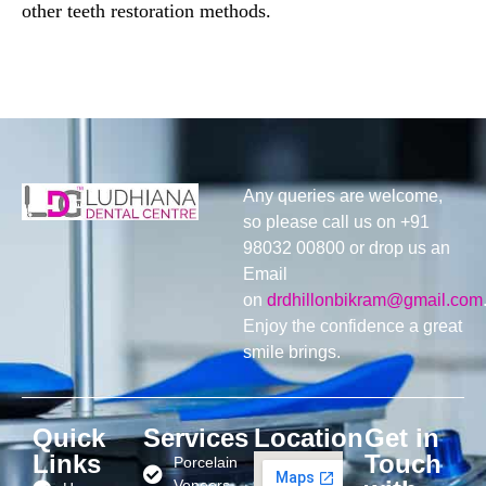
other teeth restoration methods.
Any queries are welcome,
so please call us on +91
98032 00800 or drop us an
Email
on
drdhillonbikram@gmail.com
Enjoy the confidence a great
smile brings.
Quick
Services
Location
Get in
Links
Touch
Porcelain
Veneers