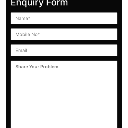
Enquiry Form