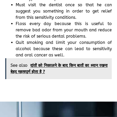
Must visit the dentist once so that he can
suggest you something in order to get relief
from this sensitivity conditions.
Floss every day because this is useful to
remove bad odor from your mouth and reduce
the risk of serious dental problems.
Quit smoking and limit your consumption of
alcohol because these can lead to sensitivity
and oral cancer as well.
See also
दांतों को निकालने के बाद किन बातों का ध्यान रखना
बेहद महत्वपूर्ण होता है ?