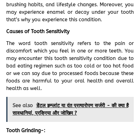
brushing habits, and lifestyle changes. Moreover, you
may experience enamel or decay under your tooth
that’s why you experience this condition.
Causes of Tooth Sensitivity
The word tooth sensitivity refers to the pain or
discomfort which you feel in one or more teeth. You
may encounter this tooth sensitivity condition due to
bad eating regimen such as too cold or too hot food
or we can say due to processed foods because these
foods are harmful to your oral health and overall
health as well.
See also
डेंटल इम्प्लांट या दंत प्रत्यारोपण सर्जरी - की क्या है
सावधानियां, प्रक्रिया और जोखिम ?
Tooth Grinding-: