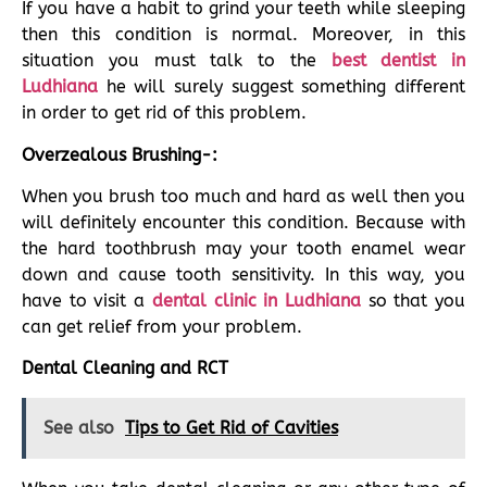
If you have a habit to grind your teeth while sleeping
then this condition is normal. Moreover, in this
situation you must talk to the
best dentist in
Ludhiana
he will surely suggest something different
in order to get rid of this problem.
Overzealous Brushing-:
When you brush too much and hard as well then you
will definitely encounter this condition. Because with
the hard toothbrush may your tooth enamel wear
down and cause tooth sensitivity. In this way, you
have to visit a
dental clinic in Ludhiana
so that you
can get relief from your problem.
Dental Cleaning and RCT
See also
Tips to Get Rid of Cavities