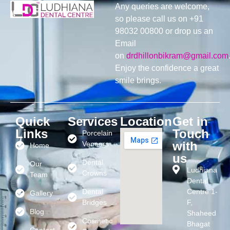
Any queries are welcome,
so please call us on +91
98032 00800 or drop us an
Email
on
drdhillonbikram@gmail.com
Enjoy the confidence a great
smile brings.
Quick
Services
Location
Get in
Links
Touch
Porcelain
with
Veneers
Home
us
Dental
Our
Ludhiana
Crowns
Team
Dental
Dental
Centre 1-
Gallery
Bridges
F,
Blog
Shaheed
Cosmetic
Bhagat
Contact