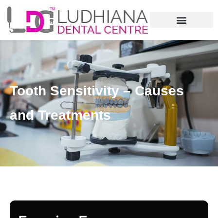
Tooth Sensitivity – Causes
and Treatments