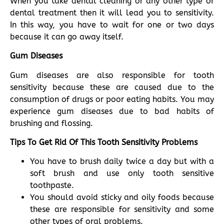
When you take dental cleaning or any other type of
dental treatment then it will lead you to sensitivity.
In this way, you have to wait for one or two days
because it can go away itself.
Gum Diseases
Gum diseases are also responsible for tooth
sensitivity because these are caused due to the
consumption of drugs or poor eating habits. You may
experience gum diseases due to bad habits of
brushing and flossing.
Tips To Get Rid Of This Tooth Sensitivity Problems
You have to brush daily twice a day but with a
soft brush and use only tooth sensitive
toothpaste.
You should avoid sticky and oily foods because
these are responsible for sensitivity and some
other types of oral problems.