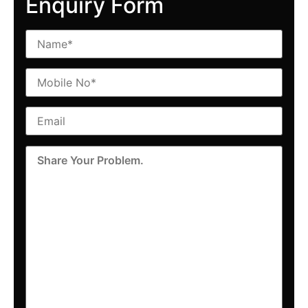
Enquiry Form