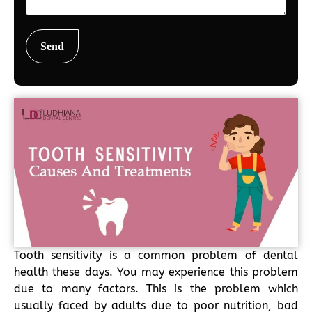
Tooth sensitivity is a common problem of dental
health these days. You may experience this problem
due to many factors. This is the problem which
usually faced by adults due to poor nutrition, bad