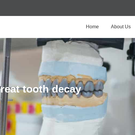
Home
About Us
treat tooth decay