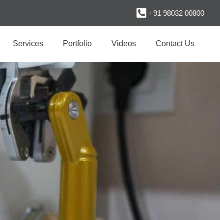
+91 98032 00800
Services
Portfolio
Videos
Contact Us