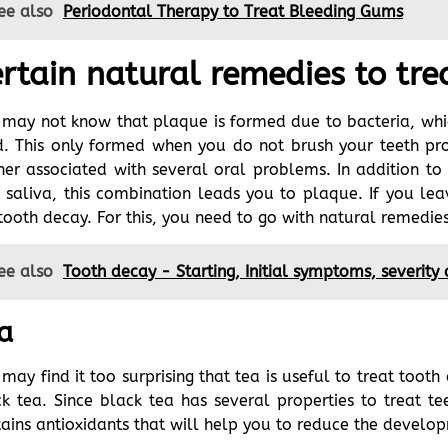
ee also
Periodontal Therapy to Treat Bleeding Gums
rtain natural remedies to tre
may not know that plaque is formed due to bacteria, whic
. This only formed when you do not brush your teeth prop
her associated with several oral problems. In addition to
 saliva, this combination leads you to plaque. If you le
tooth decay. For this, you need to go with natural remedie
ee also
Tooth decay - Starting, Initial symptoms, severity
a
may find it too surprising that tea is useful to treat toot
k tea. Since black tea has several properties to treat te
ains antioxidants that will help you to reduce the develo