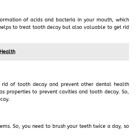
formation of acids and bacteria in your mouth, which
elps to treat tooth decay but also valuable to get rid
 Health
 rid of tooth decay and prevent other dental health
as properties to prevent cavities and tooth decay. So,
ecay.
ems. So, you need to brush your teeth twice a day, so