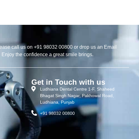
ease call us on +91 98032 00800 or drop us an Email
. Enjoy the confidence a great smile brings.
Get in Touch with us
Ludhiana Dental Centre 1-F, Shaheed
Bhagat Singh Nagar, Pakhowal Road,
Ludhiana, Punjab
+91 98032 00800