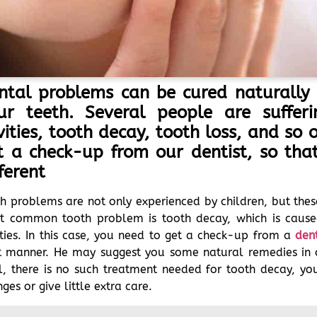
ntal problems can be cured naturally 
ur teeth. Several people are suffe
vities, tooth decay, tooth loss, and so
t a check-up from our dentist, so th
ferent
h problems are not only experienced by children, but thes
t common tooth problem is tooth decay, which is cause
ties. In this case, you need to get a check-up from a
dent
ht manner. He may suggest you some natural remedies in 
, there is no such treatment needed for tooth decay, you 
ges or give little extra care.