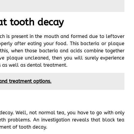
at tooth decay
h is present in the mouth and formed due to leftover
erly after eating your food. This bacteria or plaque
 this, when those bacteria and acids combine together
ave plaque uncleaned, then you will surely experience
s as well as dental treatment.
 and treatment options.
h decay. Well, not normal tea, you have to go with only
eth problems. An investigation reveals that black tea
pment of tooth decay.