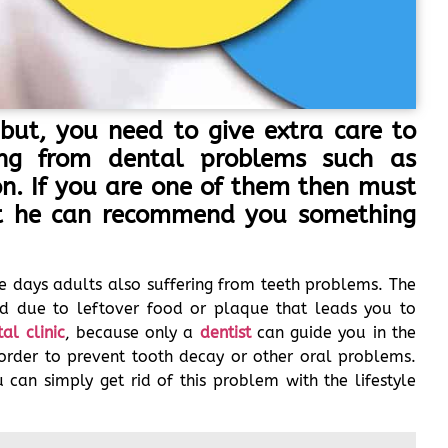
but, you need to give extra care to
ring from dental problems such as
 on. If you are one of them then must
at he can recommend you something
e days adults also suffering from teeth problems. The
d due to leftover food or plaque that leads you to
al clinic
, because only a
dentist
can guide you in the
order to prevent tooth decay or other oral problems.
can simply get rid of this problem with the lifestyle