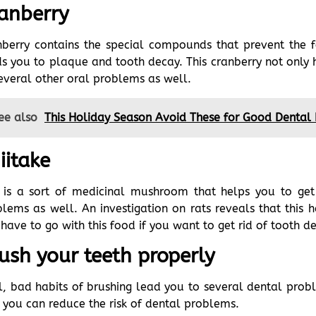
anberry
nberry contains the special compounds that prevent the 
s you to plaque and tooth decay. This cranberry not only h
everal other oral problems as well.
ee also
This Holiday Season Avoid These for Good Dental
iitake
s is a sort of medicinal mushroom that helps you to get
lems as well. An investigation on rats reveals that this h
have to go with this food if you want to get rid of tooth d
ush your teeth properly
, bad habits of brushing lead you to several dental probl
 you can reduce the risk of dental problems.