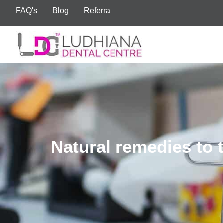
FAQ's
Blog
Referral
Natural remedies to 