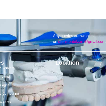
Any queries are welcome, so pl
on
drdhillonbikram@gmail.com
es
Location
in Veneers
Crowns
ridges
c Contouring
mplants