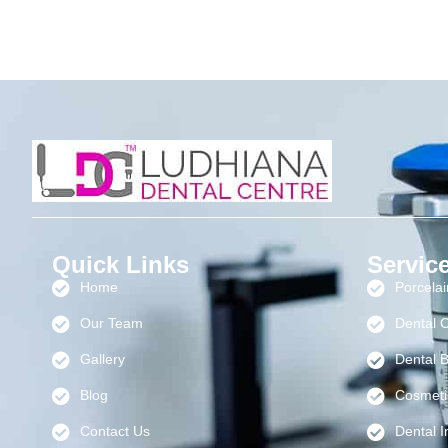
Quick Links
Servic
Home
Porcela
Our Team
Dental 
Gallery
Dental B
Blog
Cosmeti
Contact Us
Dental I