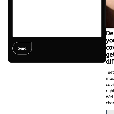
De
yo
ca
ge
dif
Teet
mos
cavi
rig
Well
chan