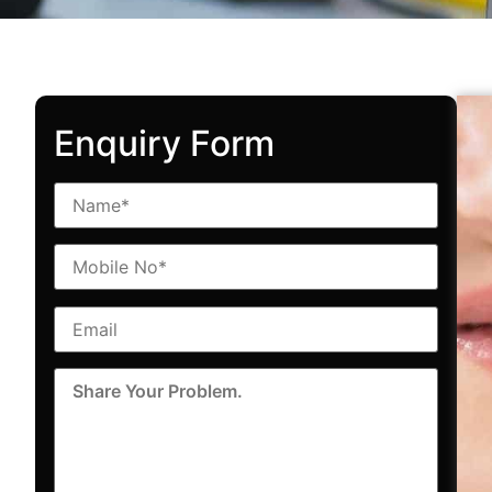
Enquiry Form