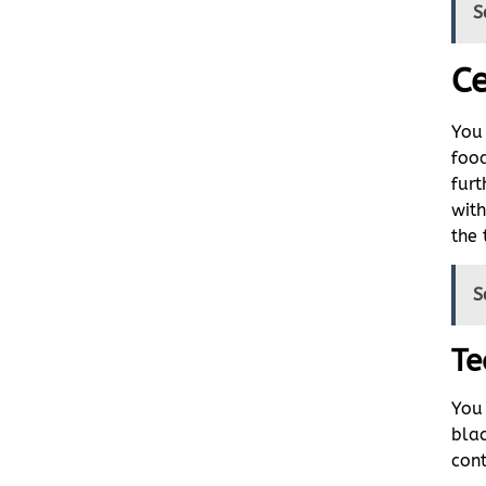
S
Ce
You 
food
furt
with
the 
S
Te
You 
blac
cont