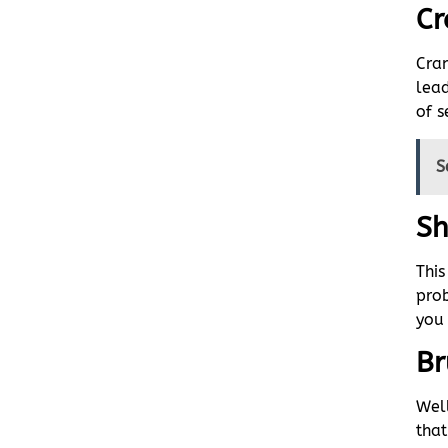
Cr
Cra
lead
of s
S
Sh
Thi
prob
you 
Br
Well
that