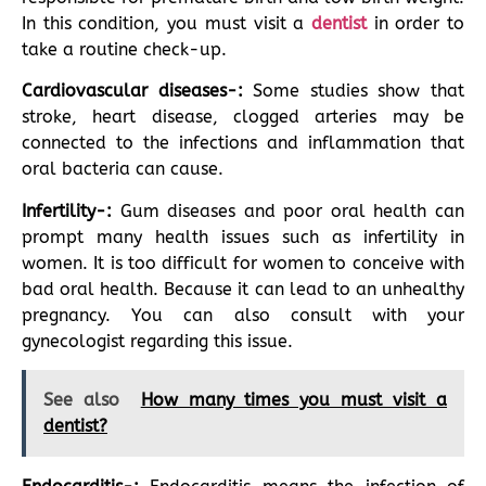
In this condition, you must visit a
dentist
in order to
take a routine check-up.
Cardiovascular diseases-:
Some studies show that
stroke, heart disease, clogged arteries may be
connected to the infections and inflammation that
oral bacteria can cause.
Infertility-:
Gum diseases and poor oral health can
prompt many health issues such as infertility in
women. It is too difficult for women to conceive with
bad oral health. Because it can lead to an unhealthy
pregnancy. You can also consult with your
gynecologist regarding this issue.
See also
How many times you must visit a
dentist?