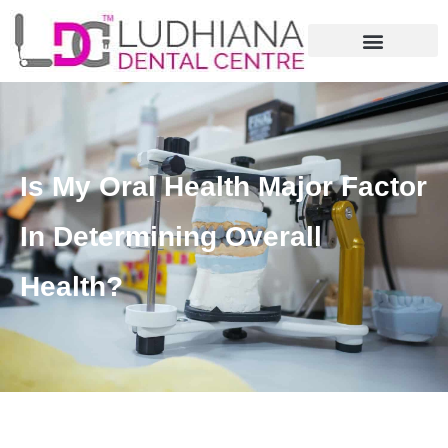
Is My Oral Health Major Factor
In Determining Overall
Health?