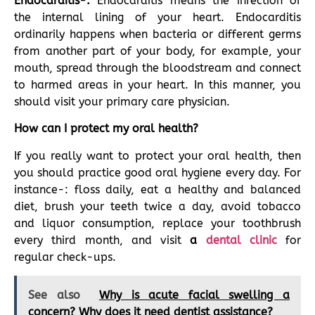
Endocarditis-:
Endocarditis means the infection of
the internal lining of your heart. Endocarditis
ordinarily happens when bacteria or different germs
from another part of your body, for example, your
mouth, spread through the bloodstream and connect
to harmed areas in your heart. In this manner, you
should visit your primary care physician.
How can I protect my oral health?
If you really want to protect your oral health, then
you should practice good oral hygiene every day. For
instance-: floss daily, eat a healthy and balanced
diet, brush your teeth twice a day, avoid tobacco
and liquor consumption, replace your toothbrush
every third month, and visit
a
dental clinic
for
regular check-ups.
See also
Why is acute facial swelling a
concern? Why does it need dentist assistance?