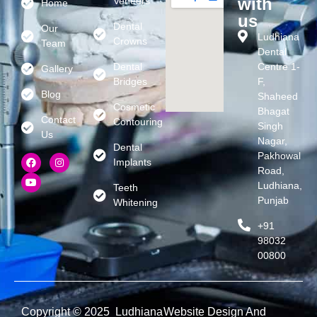
with
Veneers
Home
us
Dental
Our
Ludhiana
Crowns
Team
Dental
Dental
Centre 1-
Gallery
Bridges
F,
Blog
Shaheed
Cosmetic
Bhagat
Contact
Contouring
Singh
Us
Nagar,
Dental
Pakhowal
Implants
Road,
Ludhiana,
Teeth
Punjab
Whitening
+91
98032
00800
Copyright © 2025 Ludhiana
Website Design And