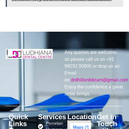
Any queries are welcome,
so please call us on +91
98032 00800 or drop us an
Email
on
drdhillonbikram@gmail.com
Enjoy the confidence a great
smile brings.
Quick
Services
Location
Get in
Links
Touch
Porcelain