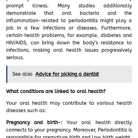
prompt illness. Many studies additionally
demonstrate that oral bacteria and the
inflammation-related to periodontitis might play a
job in a few infections or diseases. Furthermore,
certain health problems, for example, diabetes and
HIV/AIDS, can bring down the body’s resistance to
infections, making oral health issues progressively
serious.
See also
Advice for picking a dentist
What conditions are linked to oral health?
Your oral health may contribute to various health
diseases such as:
Pregnancy and birth-:
Your oral health directly
connects to your pregnancy. Moreover, Periodontitis is
responsible for premature birth and low birth weight.