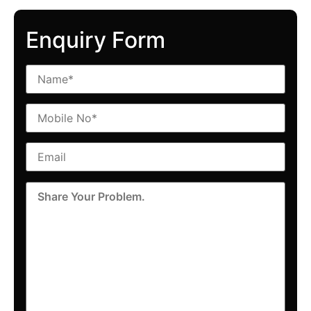
Enquiry Form