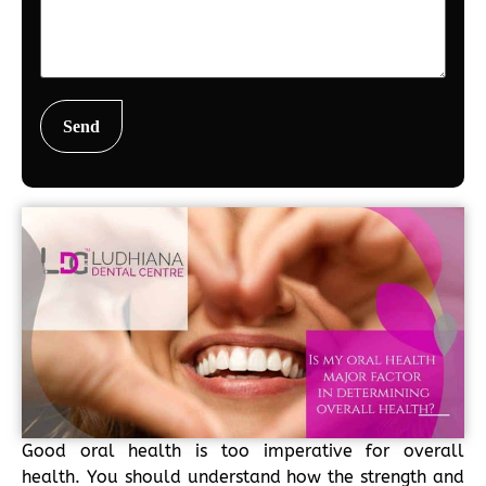
Good oral health is too imperative for overall
health. You should understand how the strength and