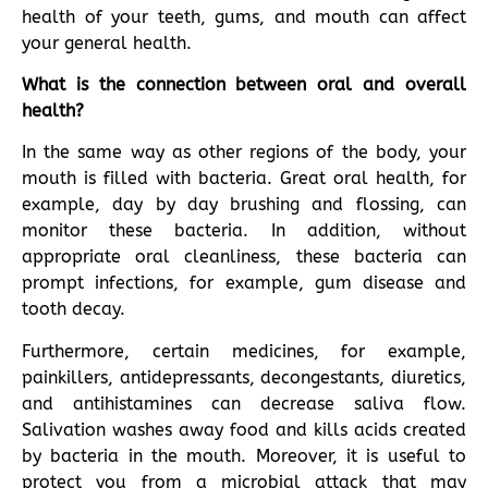
health of your teeth, gums, and mouth can affect
your general health.
What is the connection between oral and overall
health?
In the same way as other regions of the body, your
mouth is filled with bacteria. Great oral health, for
example, day by day brushing and flossing, can
monitor these bacteria. In addition, without
appropriate oral cleanliness, these bacteria can
prompt infections, for example, gum disease and
tooth decay.
Furthermore, certain medicines, for example,
painkillers, antidepressants, decongestants, diuretics,
and antihistamines can decrease saliva flow.
Salivation washes away food and kills acids created
by bacteria in the mouth. Moreover, it is useful to
protect you from a microbial attack that may