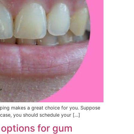
haping makes a great choice for you. Suppose
 case, you should schedule your […]
 options for gum