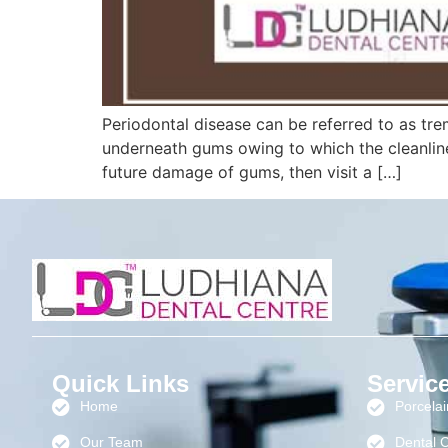
Periodontal disease can be referred to as tr
underneath gums owing to which the cleanlin
future damage of gums, then visit a […]
Quick Links
Servic
Home
Porcela
Our Team
Dental 