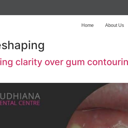
Home
About Us
shaping
ing clarity over gum contouri