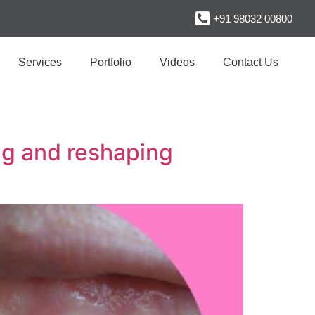
+91 98032 00800
Services
Portfolio
Videos
Contact Us
ng and reshaping