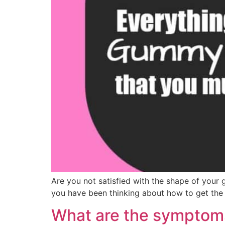
Are you not satisfied with the shape of your
you have been thinking about how to get the 
What are the symptoms