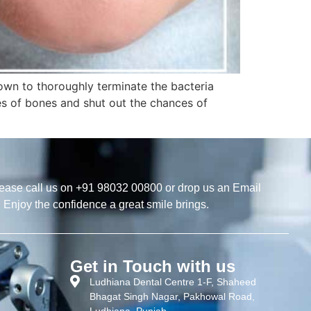
own to thoroughly terminate the bacteria
s of bones and shut out the chances of
ease call us on +91 98032 00800 or drop us an Email
. Enjoy the confidence a great smile brings.
Get in Touch with us
Ludhiana Dental Centre 1-F, Shaheed
Bhagat Singh Nagar, Pakhowal Road,