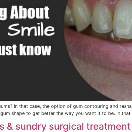
 gums? In that case, the option of gum contouring and res
gum shape to get better the way you want it to be. In that
 & sundry surgical treatment