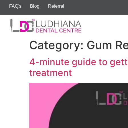
FAQ's
Blog
Referral
Category:
Gum Re
4-minute guide to gett
treatment