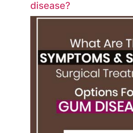
disease?