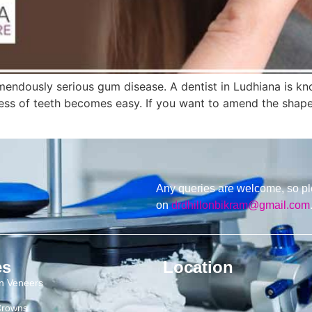
emendously serious gum disease. A dentist in Ludhiana is kn
ess of teeth becomes easy. If you want to amend the shape
Any queries are welcome, so pl
on
drdhillonbikram@gmail.com
es
Location
in Veneers
Crowns