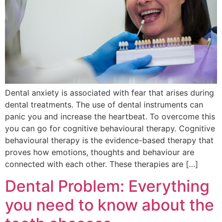
Dental anxiety is associated with fear that arises during
dental treatments. The use of dental instruments can
panic you and increase the heartbeat. To overcome this
you can go for cognitive behavioural therapy. Cognitive
behavioural therapy is the evidence-based therapy that
proves how emotions, thoughts and behaviour are
connected with each other. These therapies are […]
Dental Problem: Everything
you need to know about the