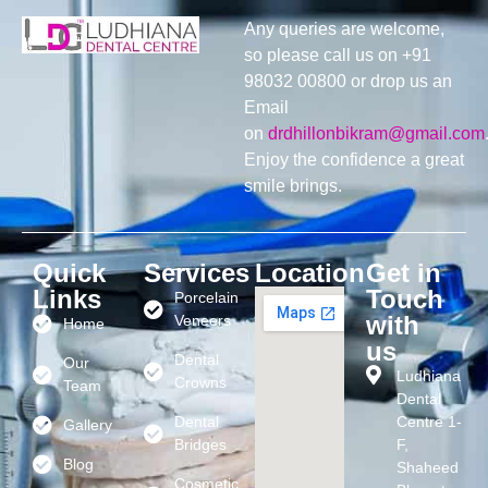
Any queries are welcome,
so please call us on +91
98032 00800 or drop us an
Email
on
drdhillonbikram@gmail.com
Enjoy the confidence a great
smile brings.
Quick
Services
Location
Get in
Links
Touch
Porcelain
with
Veneers
Home
us
Dental
Our
Ludhiana
Crowns
Team
Dental
Dental
Centre 1-
Gallery
Bridges
F,
Blog
Shaheed
Cosmetic