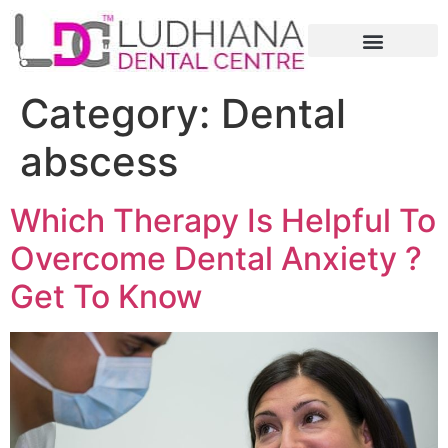
Category:
Dental
abscess
Which Therapy Is Helpful To
Overcome Dental Anxiety ?
Get To Know