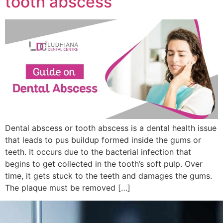
tooth abscess
Dental abscess or tooth abscess is a dental health issue
that leads to pus buildup formed inside the gums or
teeth. It occurs due to the bacterial infection that
begins to get collected in the tooth’s soft pulp. Over
time, it gets stuck to the teeth and damages the gums.
The plaque must be removed […]