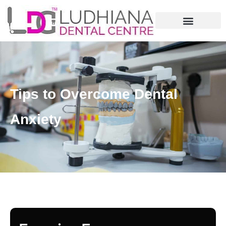
Tips to Overcome Dental
Anxiety