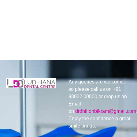
Any queries are welcome,
so please call us on +91
98032 00800 or drop us an
Email
on
drdhillonbikram@gmail.com
Enjoy the confidence a great
smile brings.