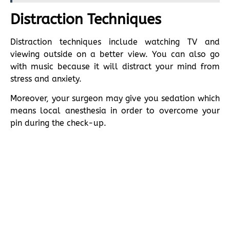
Distraction Techniques
Distraction techniques include watching TV and
viewing outside on a better view. You can also go
with music because it will distract your mind from
stress and anxiety.
Moreover, your surgeon may give you sedation which
means local anesthesia in order to overcome your
pin during the check-up.