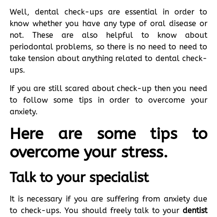
Well, dental check-ups are essential in order to
know whether you have any type of oral disease or
not. These are also helpful to know about
periodontal problems, so there is no need to need to
take tension about anything related to dental check-
ups.
If you are still scared about check-up then you need
to follow some tips in order to overcome your
anxiety.
Here are some tips to
overcome your stress.
Talk to your specialist
It is necessary if you are suffering from anxiety due
to check-ups. You should freely talk to your
dentist