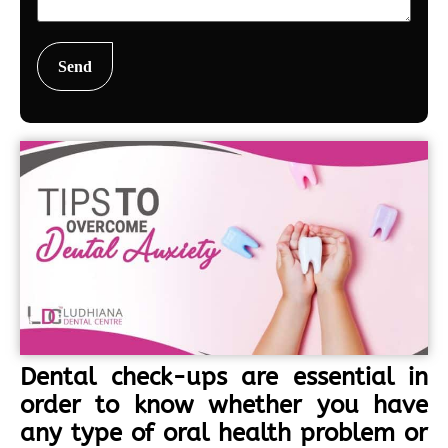
Dental check-ups are essential in
order to know whether you have
any type of oral health problem or