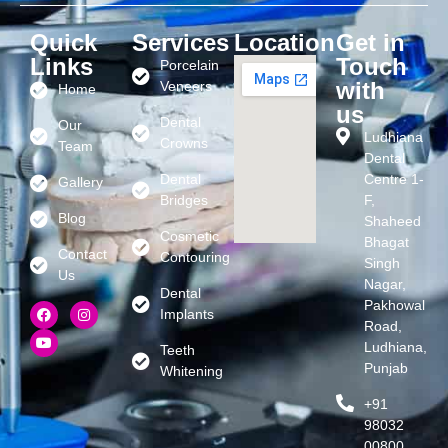
Quick
Services
Location
Get in
Links
Touch
Porcelain
with
Veneers
Home
us
Dental
Our
Ludhiana
Crowns
Team
Dental
Dental
Centre 1-
Gallery
Bridges
F,
Blog
Shaheed
Cosmetic
Bhagat
Contact
Contouring
Singh
Us
Nagar,
Dental
Pakhowal
Implants
Road,
Ludhiana,
Teeth
Punjab
Whitening
+91
98032
00800