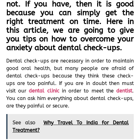
not. If you have, then it is good
because you can simply get the
right treatment on time. Here in
this article, we are going to give
you tips on how to overcome your
anxiety about dental check-ups.
Dental check-ups are necessary in order to maintain
good oral health, but many people are afraid of
dental check-ups because they think these check-
ups are too painful. If you are in doubt then must
visit our
dental clinic
in order to meet the
dentist
.
You can ask him everything about dental check-ups,
are they painful or secure.
See also
Why Travel To India for Dental
Treatment?