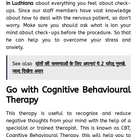
in Ludhiana
about everything you feel about check-
ups. Since our staff members have vast knowledge
about how to deal with the nervous patient, so don’t
worry. Make sure you should ask what is ion your
mind about check-ups before the procedure. So that
he can help you to overcome your stress and
anxiety.
See also
दांतों की समस्याओं के लिए अपनाएं ये 2 घरेलू नुस्खे,
जल्द दिखेगा असर
Go with Cognitive Behavioural
Therapy
This therapy is useful to recognize and reduce
negative thoughts from your mind with the help of a
specialist or trained therapist. This is known as CBT,
Cognitive Behavioural Therapy, this will help you to