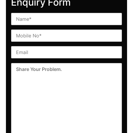
Enquiry Form