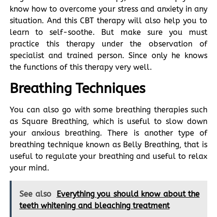
know how to overcome your stress and anxiety in any
situation. And this CBT therapy will also help you to
learn to self-soothe. But make sure you must
practice this therapy under the observation of
specialist and trained person. Since only he knows
the functions of this therapy very well.
Breathing Techniques
You can also go with some breathing therapies such
as Square Breathing, which is useful to slow down
your anxious breathing. There is another type of
breathing technique known as Belly Breathing, that is
useful to regulate your breathing and useful to relax
your mind.
See also
Everything you should know about the
teeth whitening and bleaching treatment