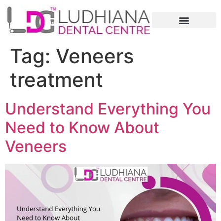
Tag:
Veneers
treatment
Understand Everything You
Need to Know About
Veneers