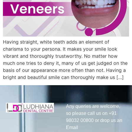
Having straight, white teeth adds an element of
charisma to your persona. It makes your smile look
vibrant and thoroughly trustworthy. No matter how
much one tries to deny it, many of us get judged on the
basis of our appearance more often than not. Having a
bright and beautiful smile can thoroughly make us […]
Any queries are welcome,
so please call us on +91
98032 00800 or drop us an
Email