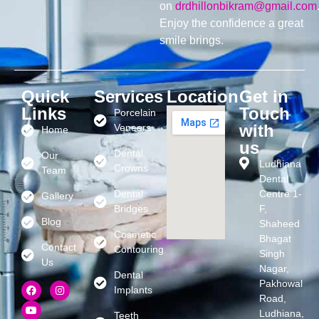
on
drdhillonbikram@gmail.com
Enjoy the confidence a great
smile brings.
Quick
Services
Location
Get in
Links
Touch
Porcelain
with
Veneers
Home
us
Dental
Our
Ludhiana
Crowns
Team
Dental
Dental
Centre 1-
Gallery
Bridges
F,
Blog
Shaheed
Cosmetic
Bhagat
Contact
Contouring
Singh
Us
Nagar,
Dental
Pakhowal
Implants
Road,
Ludhiana,
Teeth