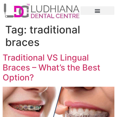
Tag:
traditional
braces
Traditional VS Lingual
Braces – What’s the Best
Option?