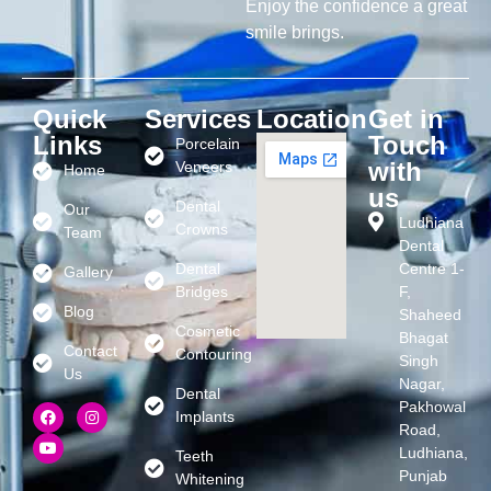
Enjoy the confidence a great
smile brings.
Quick
Services
Location
Get in
Links
Touch
Porcelain
with
Veneers
Home
us
Dental
Our
Ludhiana
Crowns
Team
Dental
Dental
Centre 1-
Gallery
Bridges
F,
Blog
Shaheed
Cosmetic
Bhagat
Contact
Contouring
Singh
Us
Nagar,
Dental
Pakhowal
Implants
Road,
Ludhiana,
Teeth
Punjab
Whitening