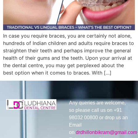
In case you require braces, you are certainly not alone,
hundreds of Indian children and adults require braces to
straighten their teeth and perhaps improve the general
health of their gums and the teeth. Upon your arrival at
the dental centre, you may get perplexed about the
best option when it comes to braces. With […]
Any queries are welcome,
so please call us on +91
98032 00800 or drop us an
Email
on
drdhillonbikram@gmail.com