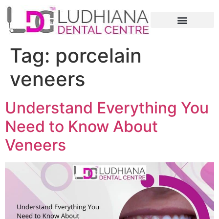
Tag:
porcelain
veneers
Understand Everything You
Need to Know About
Veneers