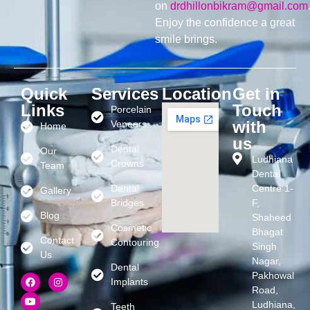
on
drdhillonbikram@gmail.com
Enjoy the confidence a great
smile brings.
Quick
Services
Location
Get in
Links
Touch
Porcelain
with
Veneers
Home
us
Dental
Our
Ludhiana
Crowns
Team
Dental
Dental
Centre 1-
Gallery
Bridges
F,
Blog
Shaheed
Cosmetic
Bhagat
Contact
Contouring
Singh
Us
Nagar,
Dental
Pakhowal
Implants
Road,
Ludhiana,
Teeth