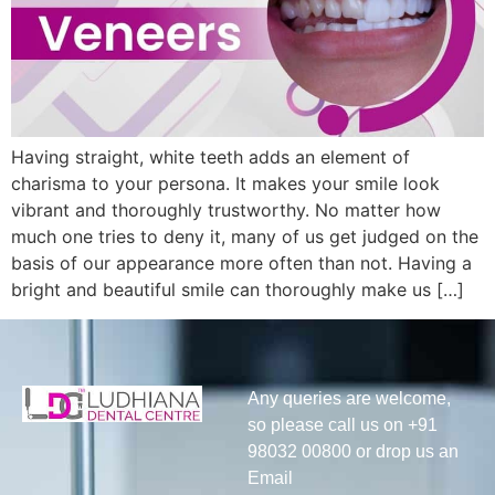
Having straight, white teeth adds an element of
charisma to your persona. It makes your smile look
vibrant and thoroughly trustworthy. No matter how
much one tries to deny it, many of us get judged on the
basis of our appearance more often than not. Having a
bright and beautiful smile can thoroughly make us […]
Any queries are welcome,
so please call us on +91
98032 00800 or drop us an
Email