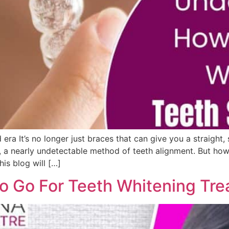
 era It’s no longer just braces that can give you a straight
, a nearly undetectable method of teeth alignment. But how 
is blog will […]
o Go For Teeth Whitening Tr