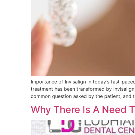
Importance of Invisalign in today’s fast-paced
treatment has been transformed by Invisalign
common question asked by the patient, and th
Why There Is A Need T