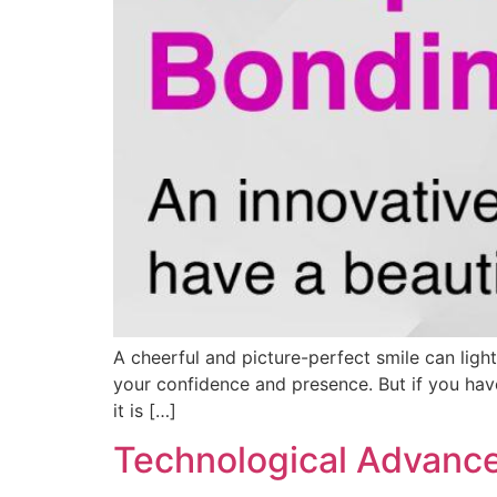
A cheerful and picture-perfect smile can lig
your confidence and presence. But if you have
it is […]
Technological Advance