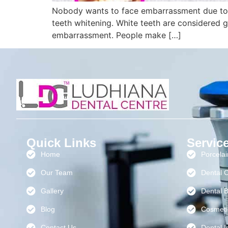
Nobody wants to face embarrassment due to th
teeth whitening. White teeth are considered go
embarrassment. People make […]
Quick Links
Servic
Home
Porcela
Our Team
Dental 
Gallery
Dental B
Blog
Cosmeti
Contact Us
Dental I