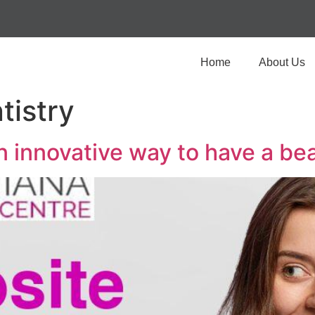
Home
About Us
tistry
innovative way to have a bea