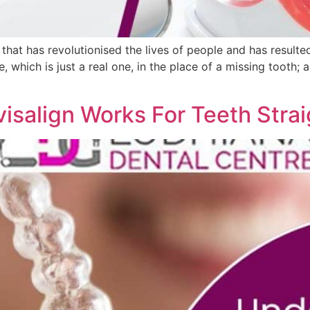
that has revolutionised the lives of people and has resulte
e, which is just a real one, in the place of a missing tooth;
isalign Works For Teeth Stra