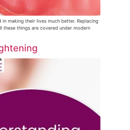
d in making their lives much better. Replacing
 all these things are covered under modern
ightening