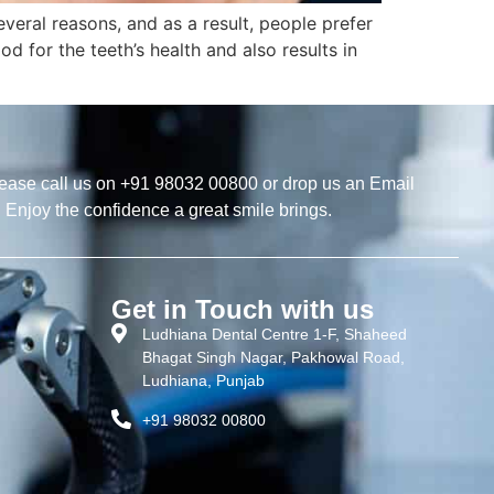
eral reasons, and as a result, people prefer
d for the teeth’s health and also results in
ease call us on +91 98032 00800 or drop us an Email
. Enjoy the confidence a great smile brings.
Get in Touch with us
Ludhiana Dental Centre 1-F, Shaheed
Bhagat Singh Nagar, Pakhowal Road,
Ludhiana, Punjab
+91 98032 00800