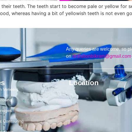
eir teeth. The teeth start to become pale or yellow for sev
od, whereas having a bit of yellowish teeth is not even goo
Any queries are welcome, so pl
on
drdhillonbikram@gmail.com
es
Location
in Veneers
Crowns
ridges
c Contouring
mplants