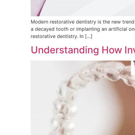
Modern restorative dentistry is the new trend 
a decayed tooth or implanting an artificial on
restorative dentistry. In […]
Understanding How Inv