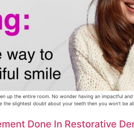
hten up the entire room. No wonder having an impactful and
 the slightest doubt about your teeth then you won’t be abl
ment Done In Restorative Den