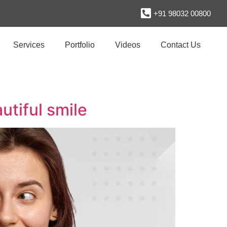
+91 98032 00800
Services
Portfolio
Videos
Contact Us
utiful smile