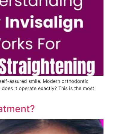
, self-assured smile. Modern orthodontic
does it operate exactly? This is the most
eatment?