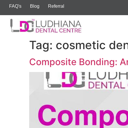
FAQ's
Blog
Referral
Tag:
cosmetic den
Composite Bonding: An 