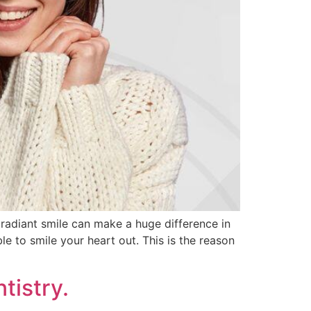
 radiant smile can make a huge difference in
e to smile your heart out. This is the reason
tistry.