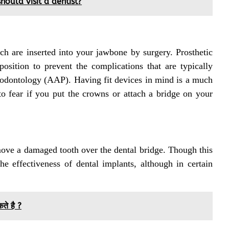
ould visit a dentist?
ch are inserted into your jawbone by surgery. Prosthetic
osition to prevent the complications that are typically
iodontology (AAP). Having fit devices in mind is a much
o fear if you put the crowns or attach a bridge on your
emove a damaged tooth over the dental bridge. Though this
he effectiveness of dental implants, although in certain
कते है ?