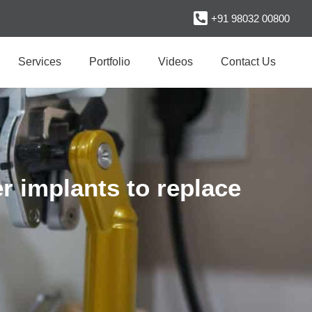
+91 98032 00800
Services
Portfolio
Videos
Contact Us
r implants to replace