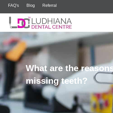
FAQ's
Blog
Referral
What are the reasons
missing teeth?