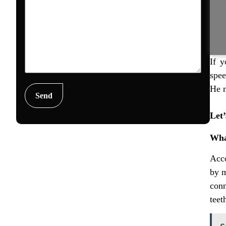
If y
spee
He m
Let’
Wha
Acco
by m
conn
teet