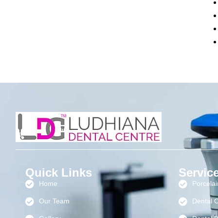
Quick Links
Servic
Home
Porcela
Our Team
Dental 