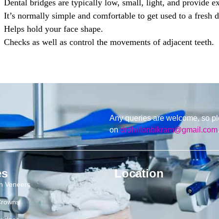
Dental bridges are typically low, small, light, and provide e
It’s normally simple and comfortable to get used to a fresh d
Helps hold your face shape.
Checks as well as control the movements of adjacent teeth.
Any queries are welcome, so pl
on
drdhillonbikram@gmail.com
es
Location
in Veneers
Crowns