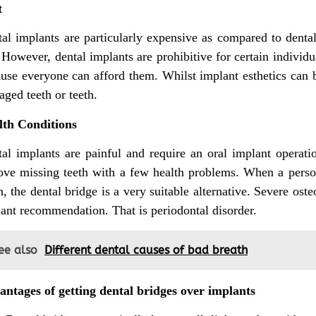
t
al implants are particularly expensive as compared to dent
 However, dental implants are prohibitive for certain individu
use everyone can afford them. Whilst implant esthetics can be
ged teeth or teeth.
lth Conditions
al implants are painful and require an oral implant operati
ve missing teeth with a few health problems. When a person
h, the dental bridge is a very suitable alternative. Severe ost
ant recommendation. That is periodontal disorder.
ee also
Different dental causes of bad breath
ntages of getting dental bridges over implants