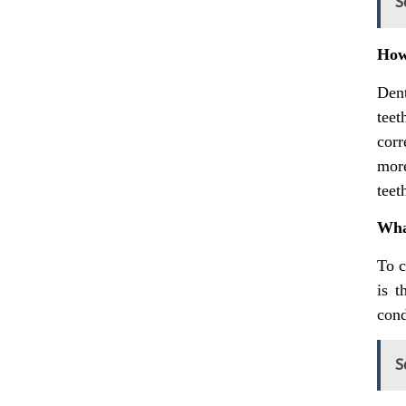
S
How 
Dent
teet
corr
more
teet
What
To c
is t
cond
S