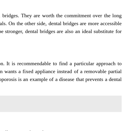
al bridges. They are worth the commitment over the long
als. On the other side, dental bridges are more accessible
 stronger, dental bridges are also an ideal substitute for
on. It is recommendable to find a particular approach to
 wants a fixed appliance instead of a removable partial
eoporosis is an example of a disease that prevents a dental