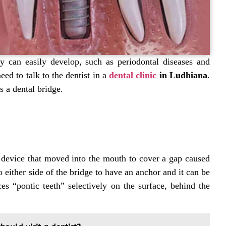
ay can easily develop, such as periodontal diseases and
ed to talk to the dentist in
a
dental clinic
in Ludhiana
.
 a dental bridge.
 device that moved into the mouth to cover a gap caused
o either side of the bridge to have an anchor and it can be
ces “pontic teeth” selectively on the surface, behind the