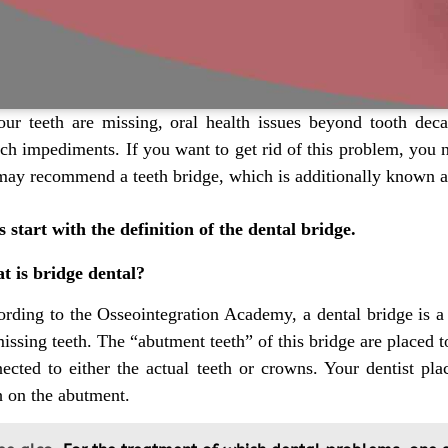
our teeth are missing, oral health issues beyond tooth dec
ch impediments. If you want to get rid of this problem, you ne
ay recommend a teeth bridge, which is additionally known as
s start with the definition of the dental bridge.
t is bridge dental?
rding to the Osseointegration Academy, a dental bridge is a
issing teeth. The “abutment teeth” of this bridge are placed t
ected to either the actual teeth or crowns. Your dentist pla
h on the abutment.