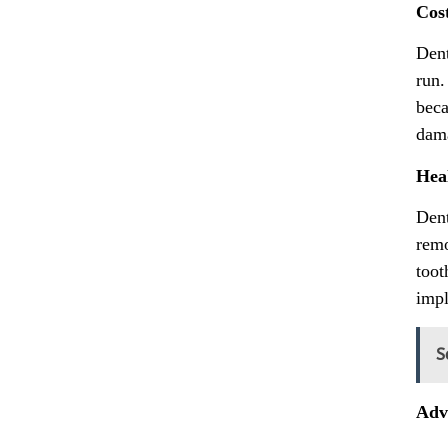
Cos
Dent
run.
beca
dama
Hea
Dent
remo
toot
impl
S
Adva