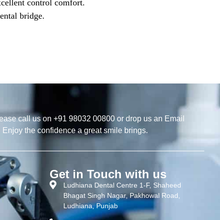
xcellent control comfort.
ental bridge.
ease call us on +91 98032 00800 or drop us an Email
. Enjoy the confidence a great smile brings.
Get in Touch with us
Ludhiana Dental Centre 1-F, Shaheed
Bhagat Singh Nagar, Pakhowal Road,
Ludhiana, Punjab