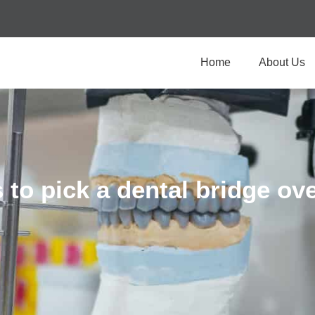
Home
About Us
 to pick a dental bridge ove