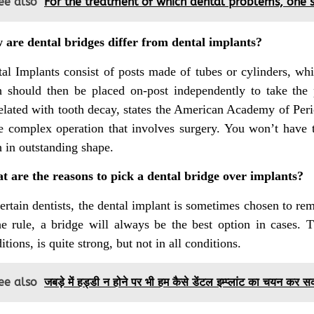
ee also
For the treatment of which dental problems, one sh
are dental bridges differ from dental implants?
al Implants consist of posts made of tubes or cylinders, whi
h should then be placed on-post independently to take the p
elated with tooth decay, states the American Academy of Per
 complex operation that involves surgery. You won’t have t
h in outstanding shape.
 are the reasons to pick a dental bridge over implants?
ertain dentists, the dental implant is sometimes chosen to r
he rule, a bridge will always be the best option in cases. T
itions, is quite strong, but not in all conditions.
ee also
जबड़े में हड्डी न होने पर भी हम कैसे डेंटल इम्प्लांट का चयन कर स