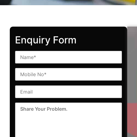
Enquiry Form