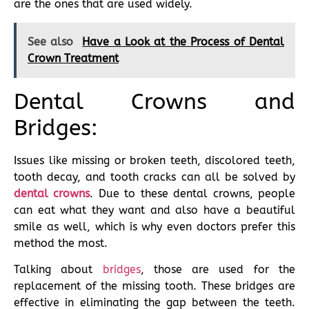
are the ones that are used widely.
See also
Have a Look at the Process of Dental
Crown Treatment
Dental Crowns and
Bridges:
Issues like missing or broken teeth, discolored teeth,
tooth decay, and tooth cracks can all be solved by
dental crowns
. Due to these dental crowns, people
can eat what they want and also have a beautiful
smile as well, which is why even doctors prefer this
method the most.
Talking about
bridges
, those are used for the
replacement of the missing tooth. These bridges are
effective in eliminating the gap between the teeth.