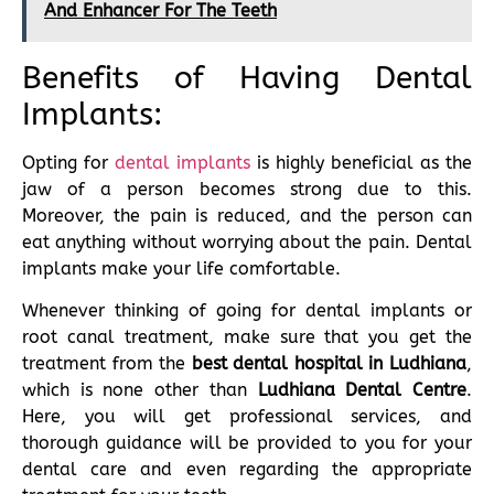
And Enhancer For The Teeth
Benefits of Having Dental
Implants:
Opting for
dental implants
is highly beneficial as the
jaw of a person becomes strong due to this.
Moreover, the pain is reduced, and the person can
eat anything without worrying about the pain. Dental
implants make your life comfortable.
Whenever thinking of going for dental implants or
root canal treatment, make sure that you get the
treatment from the
best dental hospital in Ludhiana
,
which is none other than
Ludhiana
Dental Centre
.
Here, you will get professional services, and
thorough guidance will be provided to you for your
dental care and even regarding the appropriate