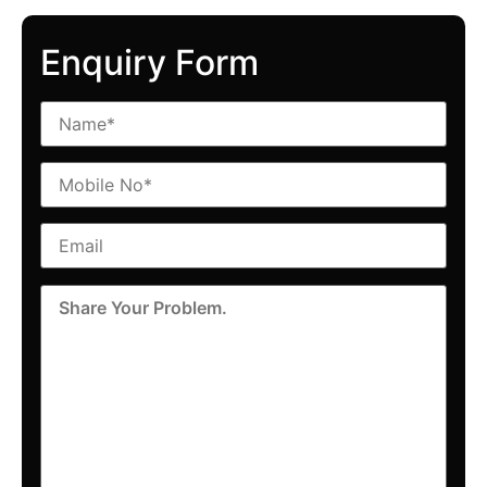
Enquiry Form