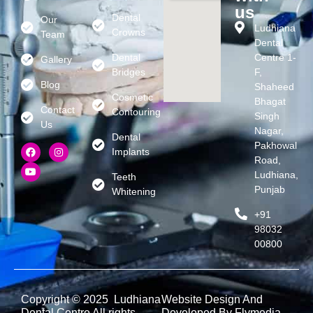
us
Dental
Our
Ludhiana
Crowns
Team
Dental
Dental
Centre 1-
Gallery
Bridges
F,
Blog
Shaheed
Cosmetic
Bhagat
Contact
Contouring
Singh
Us
Nagar,
Dental
Pakhowal
Implants
Road,
Ludhiana,
Teeth
Punjab
Whitening
+91
98032
00800
Copyright © 2025 Ludhiana
Website Design And
Dental Centre All rights
Developed By Flymedia