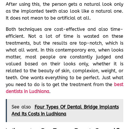
After using this, the person gets a natural look only
as the implanted teeth also look like a natural one.
It does not mean to be artificial at all.
Both techniques are cost-effective and also time-
efficient. Not a lot of time is wasted on these
treatments, but the results are top-notch, which is
what all want. In this contemporary era, when looks
matter, most people are constantly judged and
valued based on their looks only, whether it is
related to the beauty of skin, complexion, weight, or
teeth. One wants everything to be perfect. Just what
you need to do is to get the treatment from the
best
dentists in Ludhiana
.
See also
Four Types Of Dental Bridge Implants
And Its Costs In Ludhiana