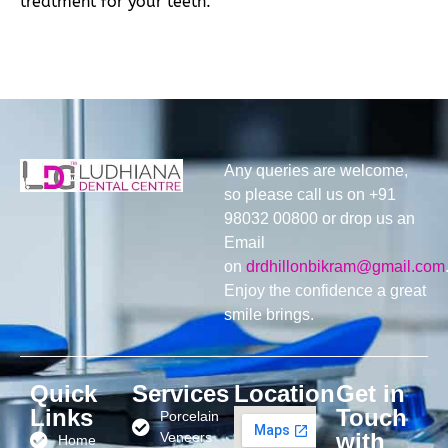
treatment for your teeth.
Any queries are welcome,
so please call us on +91
98032 00800 or drop us an
Email
on
drdhillonbikram@gmail.com
Enjoy the confidence a great
smile brings.
Quick
Services
Location
Get in
Links
Touch
Porcelain
with
Veneers
Home