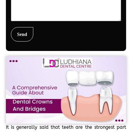
It is generally said that teeth are the strongest part