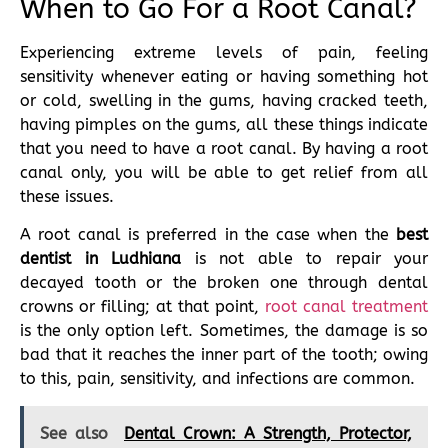
When to Go For a Root Canal?
Experiencing extreme levels of pain, feeling
sensitivity whenever eating or having something hot
or cold, swelling in the gums, having cracked teeth,
having pimples on the gums, all these things indicate
that you need to have a root canal. By having a root
canal only, you will be able to get relief from all
these issues.
A root canal is preferred in the case when the
best
dentist in Ludhiana
is not able to repair your
decayed tooth or the broken one through dental
crowns or filling; at that point,
root canal treatment
is the only option left. Sometimes, the damage is so
bad that it reaches the inner part of the tooth; owing
to this, pain, sensitivity, and infections are common.
See also
Dental Crown: A Strength, Protector,