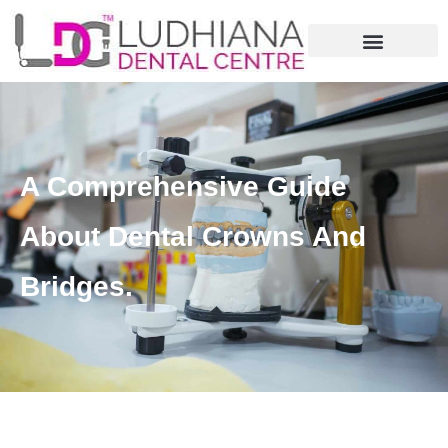
A Comprehensive Guide
About Dental Crowns And
Bridges.