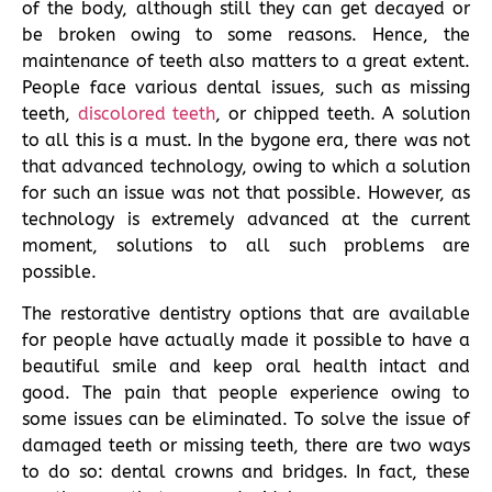
of the body, although still they can get decayed or
be broken owing to some reasons. Hence, the
maintenance of teeth also matters to a great extent.
People face various dental issues, such as missing
teeth,
discolored teeth
, or chipped teeth. A solution
to all this is a must. In the bygone era, there was not
that advanced technology, owing to which a solution
for such an issue was not that possible. However, as
technology is extremely advanced at the current
moment, solutions to all such problems are
possible.
The restorative dentistry options that are available
for people have actually made it possible to have a
beautiful smile and keep oral health intact and
good. The pain that people experience owing to
some issues can be eliminated. To solve the issue of
damaged teeth or missing teeth, there are two ways
to do so: dental crowns and bridges. In fact, these